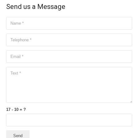
Send us a Message
17 - 10 = ?
Send