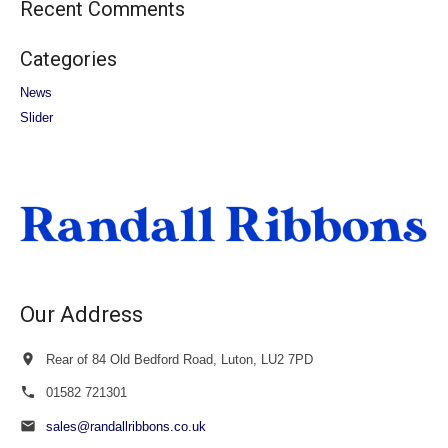
Recent Comments
Categories
News
Slider
Our Address
Rear of 84 Old Bedford Road, Luton, LU2 7PD
01582 721301
sales@randallribbons.co.uk