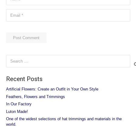
Post Comment
Search
for:
Recent Posts
Artificial Flowers: Create an Outfit in Your Own Style
Feathers, Flowers and Trimmings
In Our Factory
Luton Made!
One of the widest selections of hat trimmings and materials in the
world.