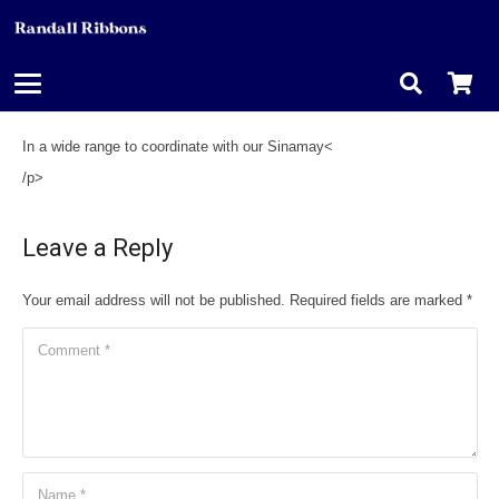
In a wide range to coordinate with our Sinamay<
/p>
Leave a Reply
Your email address will not be published.
Required fields are marked
*