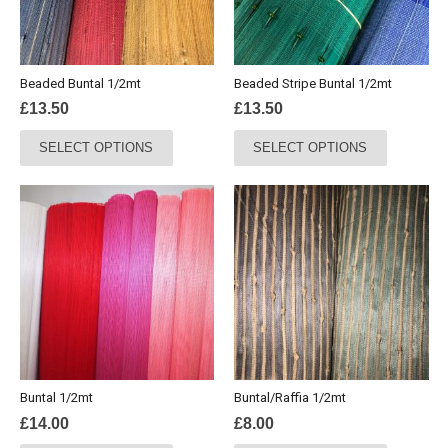
Beaded Buntal 1/2mt
Beaded Stripe Buntal 1/2mt
£
13.50
£
13.50
This
This
SELECT OPTIONS
SELECT OPTIONS
product
product
has
has
multiple
multiple
variants.
variants.
The
The
options
options
may
may
be
be
chosen
chosen
on
on
the
the
Buntal 1/2mt
Buntal/Raffia 1/2mt
product
product
£
14.00
£
8.00
page
page
This
This