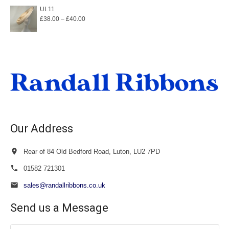
£32.00
UL11
Price
£
38.00
–
£
40.00
through
range:
£36.00
£38.00
through
£40.00
Our Address
Rear of 84 Old Bedford Road, Luton, LU2 7PD
01582 721301
sales@randallribbons.co.uk
Send us a Message