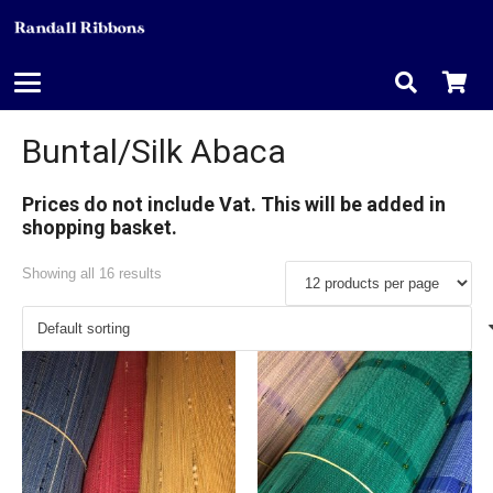
Buntal/Silk Abaca
Prices do not include Vat. This will be added in
shopping basket.
Showing all 16 results