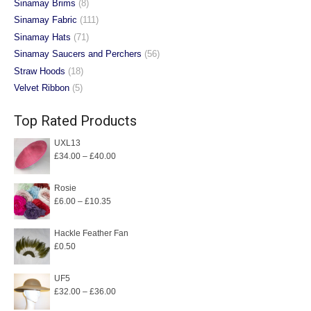
Sinamay Brims
(8)
Sinamay Fabric
(111)
Sinamay Hats
(71)
Sinamay Saucers and Perchers
(56)
Straw Hoods
(18)
Velvet Ribbon
(5)
Top Rated Products
UXL13
Price
£
34.00
–
£
40.00
range:
£34.00
Rosie
Price
£
6.00
–
£
10.35
through
range:
£40.00
£6.00
Hackle Feather Fan
£
0.50
through
£10.35
UF5
Price
£
32.00
–
£
36.00
range: