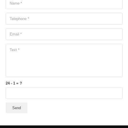
24 - 1 = ?
Send