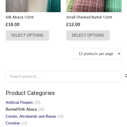
on
on
the
the
Silk Abaca 1/2mt
Small Checked Buntal 1/2mt
product
product
£
16.00
£
12.00
page
page
This
This
SELECT OPTIONS
SELECT OPTIONS
product
product
has
has
multiple
multiple
variants.
variants.
The
The
options
options
Search
may
may
for:
be
be
chosen
chosen
Product Categories
on
on
the
the
Artificial Flowers
(33)
product
product
Buntal/Silk Abaca
(16)
page
page
Combs, Alicebands and Bases
(19)
Crinoline
(14)