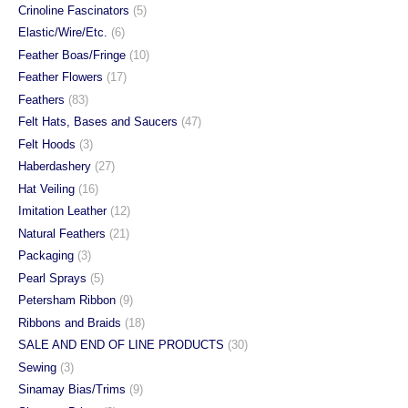
Crinoline Fascinators
(5)
Elastic/Wire/Etc.
(6)
Feather Boas/Fringe
(10)
Feather Flowers
(17)
Feathers
(83)
Felt Hats, Bases and Saucers
(47)
Felt Hoods
(3)
Haberdashery
(27)
Hat Veiling
(16)
Imitation Leather
(12)
Natural Feathers
(21)
Packaging
(3)
Pearl Sprays
(5)
Petersham Ribbon
(9)
Ribbons and Braids
(18)
SALE AND END OF LINE PRODUCTS
(30)
Sewing
(3)
Sinamay Bias/Trims
(9)