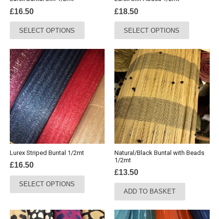
product
product
£
16.50
£
18.50
page
page
This
This
SELECT OPTIONS
SELECT OPTIONS
product
product
has
has
multiple
multiple
variants.
variants.
The
The
options
options
may
may
be
be
chosen
chosen
on
on
the
the
Lurex Striped Buntal 1/2mt
Natural/Black Buntal with Beads
product
product
1/2mt
£
16.50
page
page
£
13.50
This
SELECT OPTIONS
product
ADD TO BASKET
has
multiple