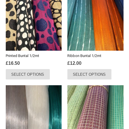
variants.
The
options
may
be
chosen
on
the
product
Printed Buntal 1/2mt
Ribbon Buntal 1/2mt
page
£
16.50
£
12.00
This
This
SELECT OPTIONS
SELECT OPTIONS
product
product
has
has
multiple
multiple
variants.
variants.
The
The
options
options
may
may
be
be
chosen
chosen