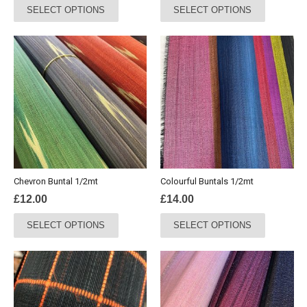
SELECT OPTIONS
SELECT OPTIONS
product
product
has
has
multiple
multiple
variants.
variants.
The
The
options
options
may
may
be
be
chosen
chosen
on
on
the
the
Chevron Buntal 1/2mt
Colourful Buntals 1/2mt
product
product
£
12.00
£
14.00
page
page
This
This
SELECT OPTIONS
SELECT OPTIONS
product
product
has
has
multiple
multiple
variants.
variants.
The
The