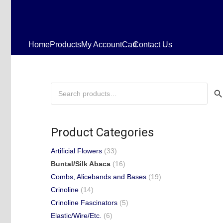
Home
Products
My Account
Cart
Contact Us
Search
for:
Product Categories
Artificial Flowers
(33)
Buntal/Silk Abaca
(16)
Combs, Alicebands and Bases
(19)
Crinoline
(14)
Crinoline Fascinators
(5)
Elastic/Wire/Etc.
(6)