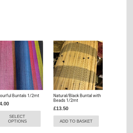
ourful Buntals 1/2mt
Natural/Black Buntal with
Beads 1/2mt
4.00
£
13.50
This
SELECT
product
OPTIONS
ADD TO BASKET
has
multiple