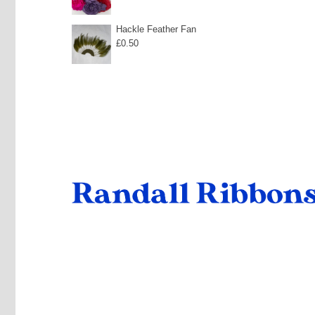
range:
£40.00
£6.00
Hackle Feather Fan
£
0.50
through
£10.35