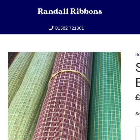
01582 721301
H
Se
Sm
C