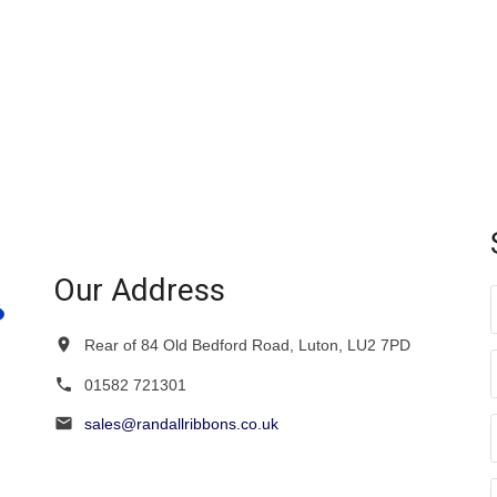
variants.
variants.
The
The
options
options
may
may
be
be
chosen
chosen
on
on
the
the
product
product
page
page
Our Address
Rear of 84 Old Bedford Road, Luton, LU2 7PD
01582 721301
sales@randallribbons.co.uk