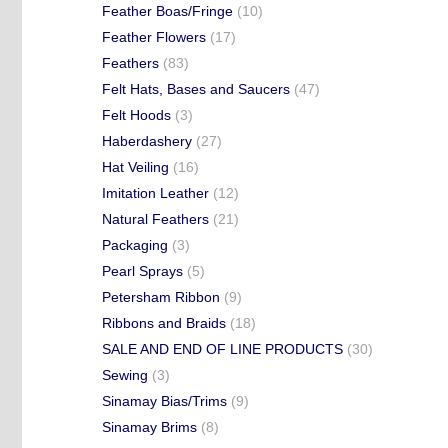
Feather Boas/Fringe
(10)
Feather Flowers
(17)
Feathers
(83)
Felt Hats, Bases and Saucers
(47)
Felt Hoods
(3)
Haberdashery
(27)
Hat Veiling
(16)
Imitation Leather
(12)
Natural Feathers
(21)
Packaging
(3)
Pearl Sprays
(5)
Petersham Ribbon
(9)
Ribbons and Braids
(18)
SALE AND END OF LINE PRODUCTS
(30)
Sewing
(3)
Sinamay Bias/Trims
(9)
Sinamay Brims
(8)