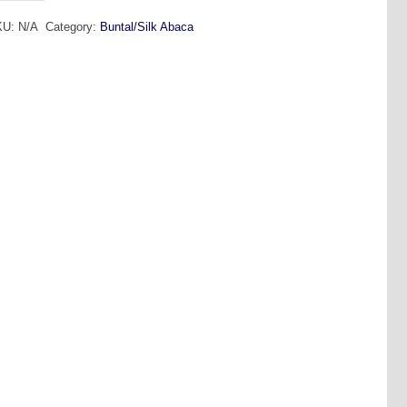
ntal
KU:
N/A
Category:
Buntal/Silk Abaca
2mt
antity