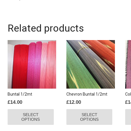
Related products
Buntal 1/2mt
Chevron Buntal 1/2mt
Col
£
14.00
£
12.00
£
1
This
This
SELECT
SELECT
product
product
OPTIONS
OPTIONS
has
has
multiple
multiple