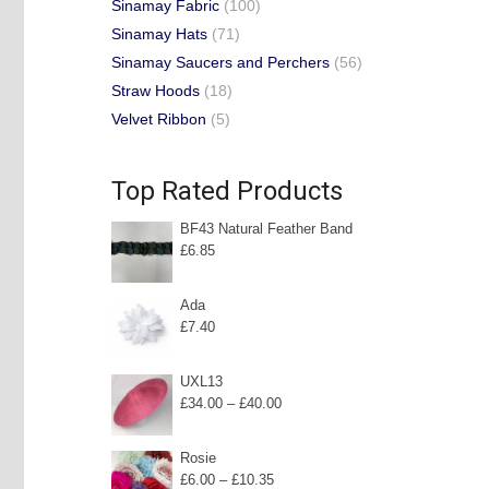
Sinamay Fabric
(100)
Sinamay Hats
(71)
Sinamay Saucers and Perchers
(56)
Straw Hoods
(18)
Velvet Ribbon
(5)
Top Rated Products
BF43 Natural Feather Band
£
6.85
Ada
£
7.40
UXL13
Price
£
34.00
–
£
40.00
range:
£34.00
Rosie
Price
£
6.00
–
£
10.35
through