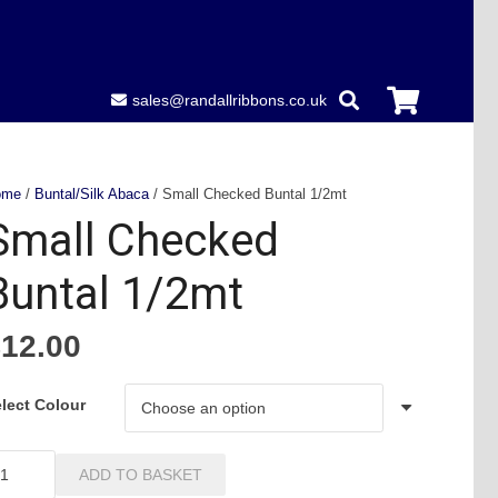
sales@randallribbons.co.uk
ome
/
Buntal/Silk Abaca
/ Small Checked Buntal 1/2mt
Small Checked
Buntal 1/2mt
£
12.00
lect Colour
all
ADD TO BASKET
hecked