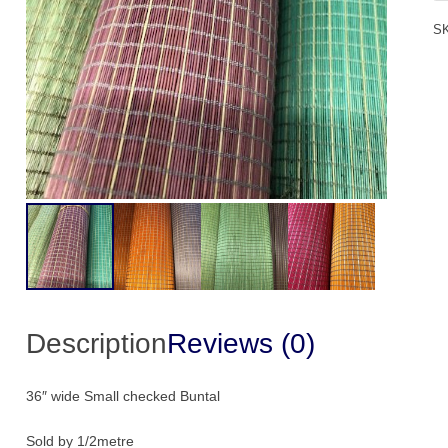
Bu
S
1/
qu
Description
Reviews (0)
36″ wide Small checked Buntal
Sold by 1/2metre