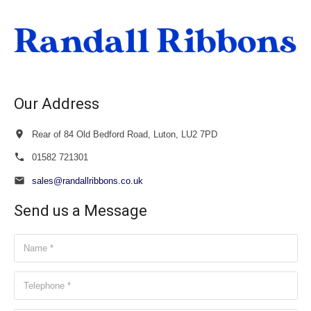
through
£40.00
Our Address
Rear of 84 Old Bedford Road, Luton, LU2 7PD
01582 721301
sales@randallribbons.co.uk
Send us a Message