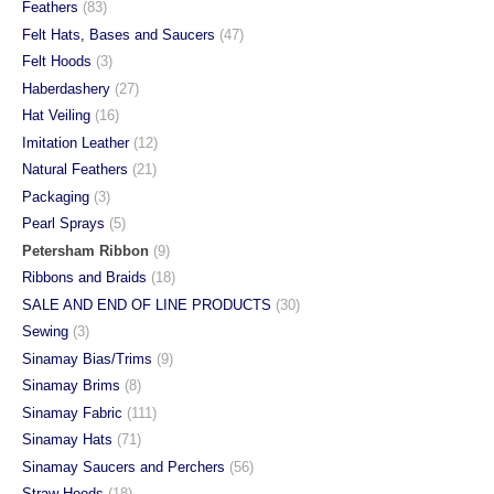
Feathers
(83)
Felt Hats, Bases and Saucers
(47)
Felt Hoods
(3)
Haberdashery
(27)
Hat Veiling
(16)
Imitation Leather
(12)
Natural Feathers
(21)
Packaging
(3)
Pearl Sprays
(5)
Petersham Ribbon
(9)
Ribbons and Braids
(18)
SALE AND END OF LINE PRODUCTS
(30)
Sewing
(3)
Sinamay Bias/Trims
(9)
Sinamay Brims
(8)
Sinamay Fabric
(111)
Sinamay Hats
(71)
Sinamay Saucers and Perchers
(56)
Straw Hoods
(18)