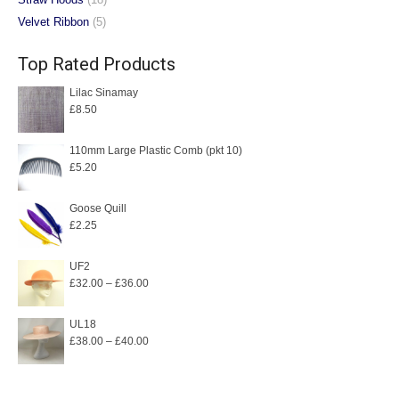
Velvet Ribbon
(5)
Top Rated Products
Lilac Sinamay
£
8.50
110mm Large Plastic Comb (pkt 10)
£
5.20
Goose Quill
£
2.25
UF2
Price
£
32.00
–
£
36.00
range:
£32.00
UL18
Price
£
38.00
–
£
40.00
through
range:
£36.00
£38.00