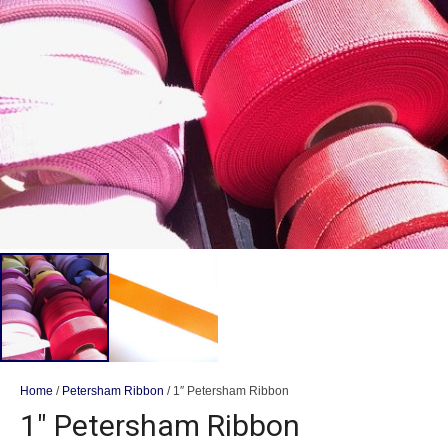
Home
/
Petersham Ribbon
/ 1″ Petersham Ribbon
1″ Petersham Ribbon