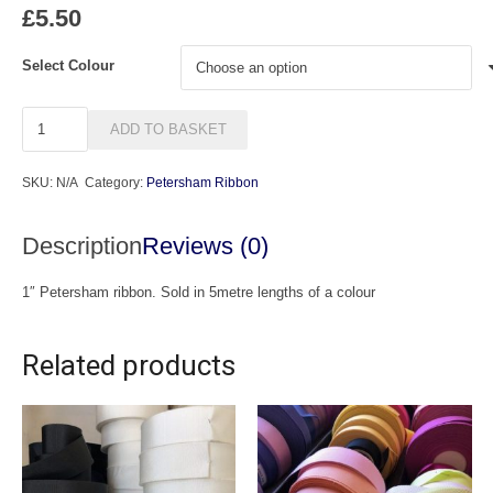
£
5.50
Select Colour
1"
ADD TO BASKET
Petersham
Ribbon
SKU:
N/A
Category:
Petersham Ribbon
quantity
Description
Reviews (0)
1″ Petersham ribbon. Sold in 5metre lengths of a colour
Related products