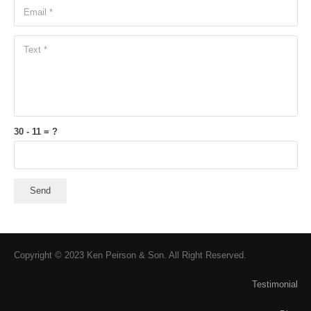
30 - 11 = ?
Send
Copyright © 2023 Ken Peirson & Son. All Right Reserved.
Testimonial