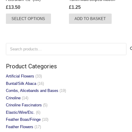
product
product
£
13.50
£
1.25
page
page
This
SELECT OPTIONS
ADD TO BASKET
product
has
multiple
variants.
Search
The
for:
options
may
Product Categories
be
chosen
Artificial Flowers
(33)
on
Buntal/Silk Abaca
(16)
the
Combs, Alicebands and Bases
(19)
product
Crinoline
(14)
page
Crinoline Fascinators
(5)
Elastic/Wire/Etc.
(6)
Feather Boas/Fringe
(10)
Feather Flowers
(17)