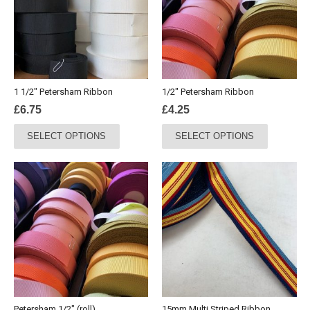
1 1/2″ Petersham Ribbon
1/2″ Petersham Ribbon
£
6.75
£
4.25
This
This
SELECT OPTIONS
SELECT OPTIONS
product
product
has
has
multiple
multiple
variants.
variants.
The
The
options
options
may
may
be
be
chosen
chosen
on
on
the
the
Petersham 1/2″ (roll)
15mm Multi Striped Ribbon