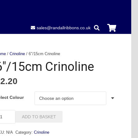
sales@randallribbons.co.uk
ome
/
Crinoline
/ 6″/15cm Crinoline
6″/15cm Crinoline
£
2.20
lect Colour
/15cm
ADD TO BASKET
inoline
antity
KU:
N/A
Category:
Crinoline