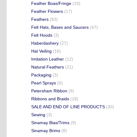
Feather Boas/Fringe
(10)
Feather Flowers
(17)
Feathers
(83)
Felt Hats, Bases and Saucers
(47)
Felt Hoods
(3)
Haberdashery
(27)
Hat Veiling
(16)
Imitation Leather
(12)
Natural Feathers
(21)
Packaging
(3)
Pearl Sprays
(5)
Petersham Ribbon
(9)
Ribbons and Braids
(18)
SALE AND END OF LINE PRODUCTS
(30)
Sewing
(3)
Sinamay Bias/Trims
(9)
Sinamay Brims
(8)