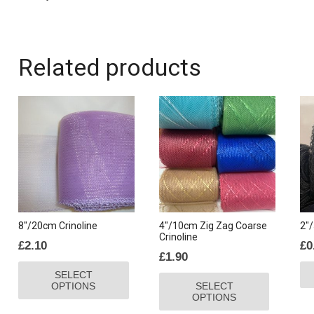
Related products
8″/20cm Crinoline
4″/10cm Zig Zag Coarse
2″/
Crinoline
£
2.10
£
0
£
1.90
This
This
SELECT
product
OPTIONS
SELECT
product
has
OPTIONS
has
multiple