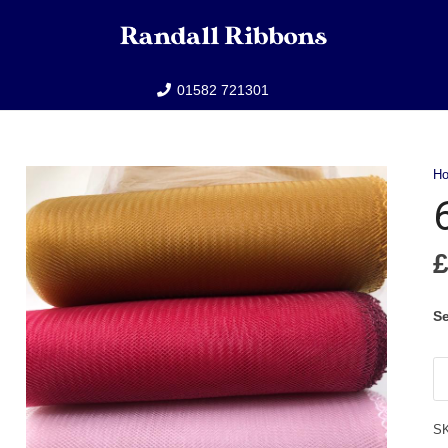
01582 721301
H
Se
6"
Cr
qu
S