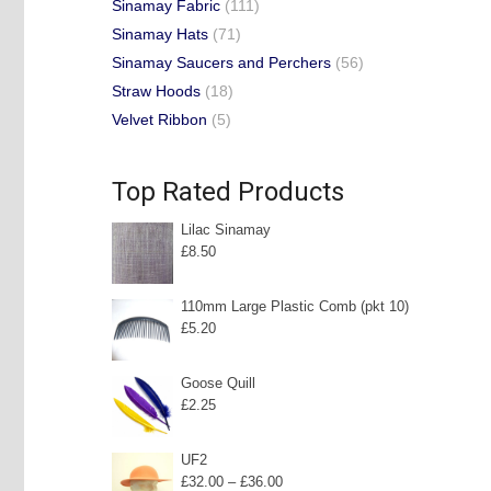
Sinamay Fabric
(111)
Sinamay Hats
(71)
Sinamay Saucers and Perchers
(56)
Straw Hoods
(18)
Velvet Ribbon
(5)
Top Rated Products
Lilac Sinamay
£
8.50
110mm Large Plastic Comb (pkt 10)
£
5.20
Goose Quill
£
2.25
UF2
Price
£
32.00
–
£
36.00