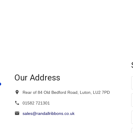
multiple
variants.
variants.
The
The
options
options
may
may
be
be
chosen
chosen
on
on
the
the
product
product
page
page
Our Address
Rear of 84 Old Bedford Road, Luton, LU2 7PD
01582 721301
sales@randallribbons.co.uk