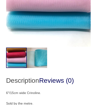
Description
Reviews (0)
6″/15cm wide Crinoline.
Sold by the metre.