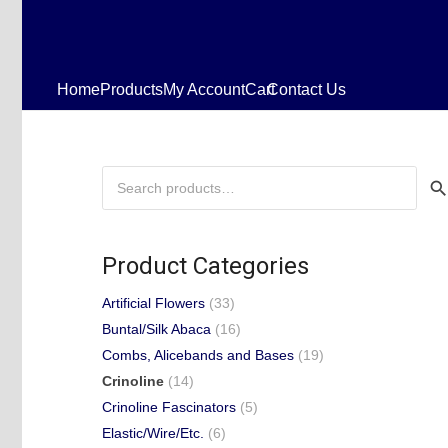
Home
Products
My Account
Cart
Contact Us
Search
for:
Product Categories
Artificial Flowers
(33)
Buntal/Silk Abaca
(16)
Combs, Alicebands and Bases
(19)
Crinoline
(14)
Crinoline Fascinators
(5)
Elastic/Wire/Etc.
(6)