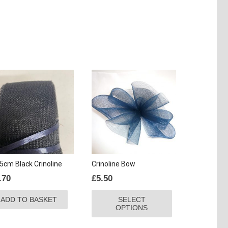
5cm Black Crinoline
Crinoline Bow
.70
£
5.50
This
ADD TO BASKET
SELECT
product
OPTIONS
has
multiple