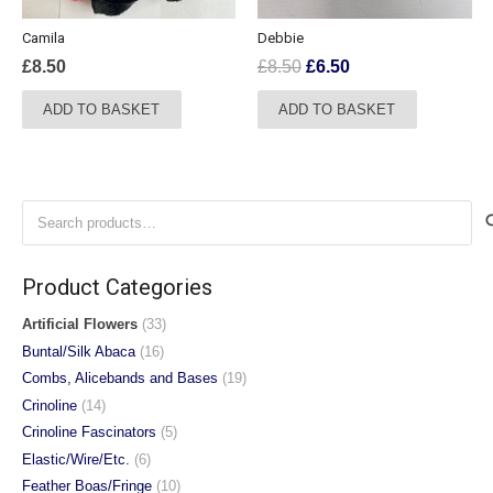
the
Camila
Debbie
product
Original
Current
£
8.50
£
8.50
£
6.50
page
price
price
ADD TO BASKET
ADD TO BASKET
was:
is:
£8.50.
£6.50.
Search
for:
Product Categories
Artificial Flowers
(33)
Buntal/Silk Abaca
(16)
Combs, Alicebands and Bases
(19)
Crinoline
(14)
Crinoline Fascinators
(5)
Elastic/Wire/Etc.
(6)
Feather Boas/Fringe
(10)