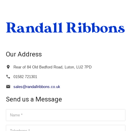
£22.00
through
£23.50
Our Address
Rear of 84 Old Bedford Road, Luton, LU2 7PD
01582 721301
sales@randallribbons.co.uk
Send us a Message