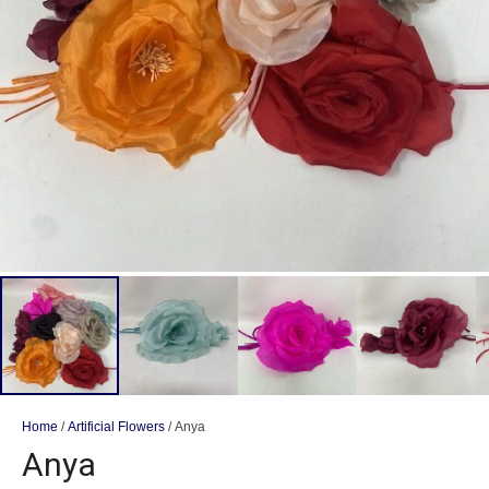
Home
/
Artificial Flowers
/ Anya
Anya