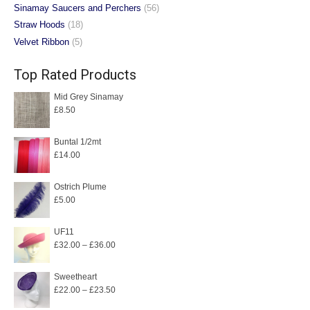
Sinamay Saucers and Perchers
(56)
Straw Hoods
(18)
Velvet Ribbon
(5)
Top Rated Products
Mid Grey Sinamay
£
8.50
Buntal 1/2mt
£
14.00
Ostrich Plume
£
5.00
UF11
Price
£
32.00
–
£
36.00
range:
£32.00
Sweetheart
Price
£
22.00
–
£
23.50
through
range:
£36.00