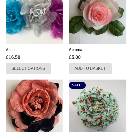
Alice
Gemma
£
16.50
£
5.00
This
SELECT OPTIONS
ADD TO BASKET
product
has
multiple
SALE!
variants.
The
options
may
be
chosen
on