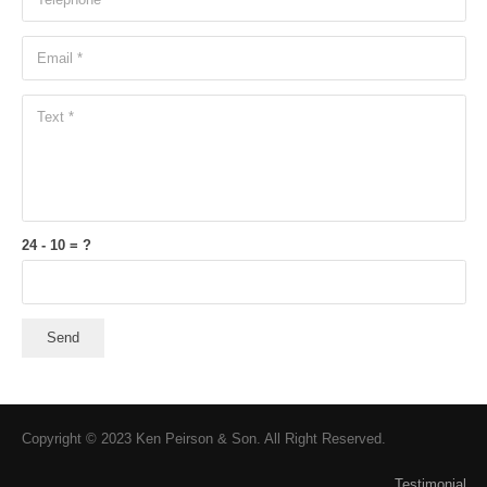
24 - 10 = ?
Send
Copyright © 2023 Ken Peirson & Son. All Right Reserved.
Testimonial