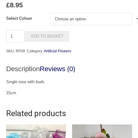
£
8.95
Select Colour
Anya
ADD TO BASKET
quantity
SKU:
RF09
Category:
Artificial Flowers
Description
Reviews (0)
Single rose with buds.
15cm.
Related products