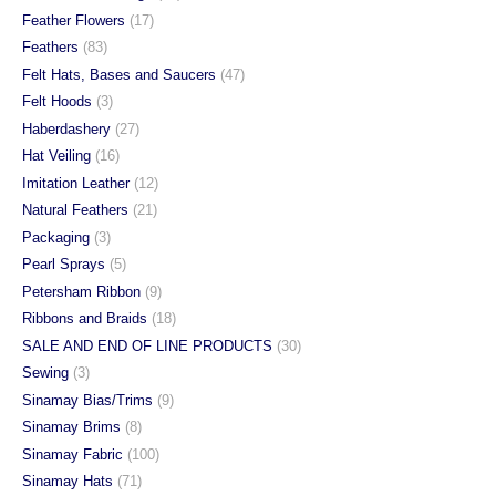
Feather Flowers
(17)
Feathers
(83)
Felt Hats, Bases and Saucers
(47)
Felt Hoods
(3)
Haberdashery
(27)
Hat Veiling
(16)
Imitation Leather
(12)
Natural Feathers
(21)
Packaging
(3)
Pearl Sprays
(5)
Petersham Ribbon
(9)
Ribbons and Braids
(18)
SALE AND END OF LINE PRODUCTS
(30)
Sewing
(3)
Sinamay Bias/Trims
(9)
Sinamay Brims
(8)
Sinamay Fabric
(100)
Sinamay Hats
(71)