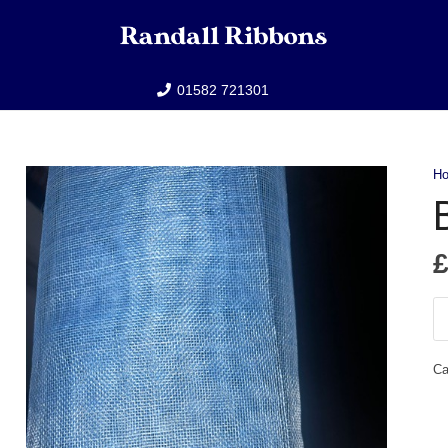
01582 721301
H
B
Bl
Si
Ca
qu