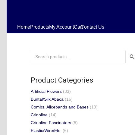
Home
Products
My Account
Cart
Contact Us
Search
for:
Product Categories
Artificial Flowers
(33)
Buntal/Silk Abaca
(16)
Combs, Alicebands and Bases
(19)
Crinoline
(14)
Crinoline Fascinators
(5)
Elastic/Wire/Etc.
(6)