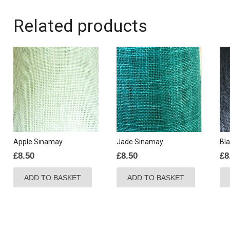
Related products
Apple Sinamay
Jade Sinamay
Bl
£
8.50
£
8.50
£
8
ADD TO BASKET
ADD TO BASKET