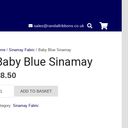
sales@randallribbons.co.uk
ome
/
Sinamay Fabric
/ Baby Blue Sinamay
Baby Blue Sinamay
£
8.50
aby
ADD TO BASKET
ue
namay
tegory:
Sinamay Fabric
antity