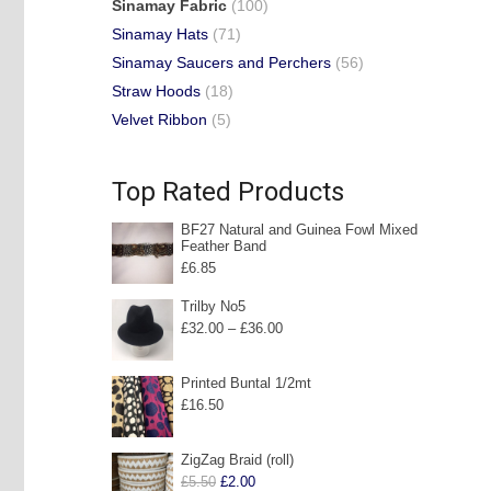
Sinamay Fabric
(100)
Sinamay Hats
(71)
Sinamay Saucers and Perchers
(56)
Straw Hoods
(18)
Velvet Ribbon
(5)
Top Rated Products
BF27 Natural and Guinea Fowl Mixed
Feather Band
£
6.85
Trilby No5
Price
£
32.00
–
£
36.00
range:
£32.00
Printed Buntal 1/2mt
£
16.50
through
£36.00
ZigZag Braid (roll)
Original
Current
£
5.50
£
2.00