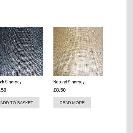
ack Sinamay
Natural Sinamay
.50
£
8.50
ADD TO BASKET
READ MORE