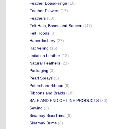
Feather Boas/Fringe
(10)
Feather Flowers
(17)
Feathers
(83)
Felt Hats, Bases and Saucers
(47)
Felt Hoods
(3)
Haberdashery
(27)
Hat Veiling
(16)
Imitation Leather
(12)
Natural Feathers
(21)
Packaging
(3)
Pearl Sprays
(5)
Petersham Ribbon
(9)
Ribbons and Braids
(18)
SALE AND END OF LINE PRODUCTS
(30)
Sewing
(3)
Sinamay Bias/Trims
(9)
Sinamay Brims
(8)