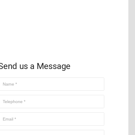
Send us a Message