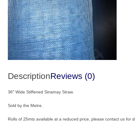
Description
Reviews (0)
36″ Wide Stiffened Sinamay Straw.
Sold by the Metre.
Rolls of 25mts available at a reduced price, please contact us for de