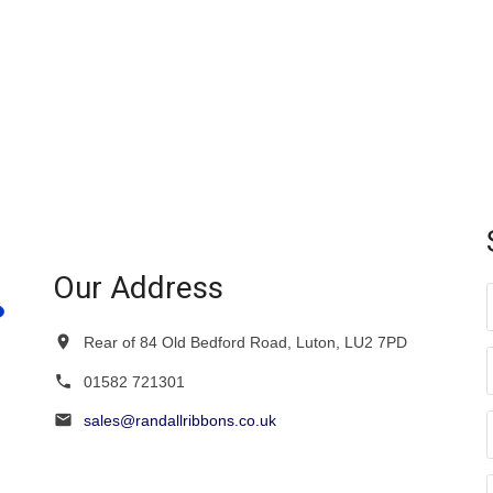
Our Address
Rear of 84 Old Bedford Road, Luton, LU2 7PD
01582 721301
sales@randallribbons.co.uk