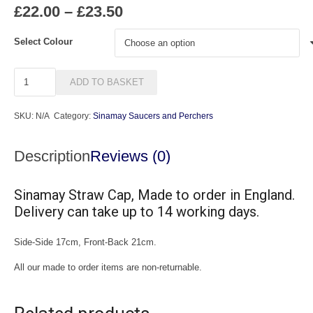
Price
£
22.00
–
£
23.50
range:
£22.00
Select Colour
through
£23.50
Cap
ADD TO BASKET
2
quantity
SKU:
N/A
Category:
Sinamay Saucers and Perchers
Description
Reviews (0)
Sinamay Straw Cap, Made to order in England.
Delivery can take up to 14 working days.
Side-Side 17cm, Front-Back 21cm.
All our made to order items are non-returnable.