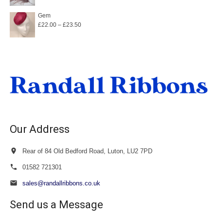
Gem
Price
£
22.00
–
£
23.50
range:
£22.00
through
£23.50
Our Address
Rear of 84 Old Bedford Road, Luton, LU2 7PD
01582 721301
sales@randallribbons.co.uk
Send us a Message