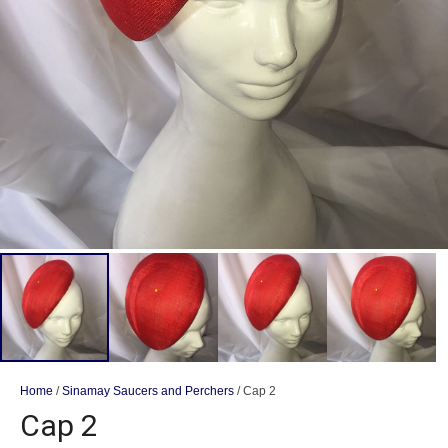
Home
/
Sinamay Saucers and Perchers
/ Cap 2
Cap 2