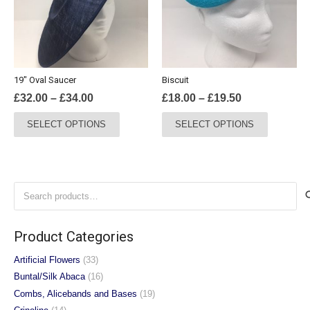
may
may
be
be
chosen
chosen
on
on
the
the
19″ Oval Saucer
Biscuit
product
product
Price
Price
£
32.00
–
£
34.00
£
18.00
–
£
19.50
page
page
range:
range:
This
This
SELECT OPTIONS
SELECT OPTIONS
£32.00
£18.00
product
product
through
through
has
has
£34.00
£19.50
multiple
multiple
variants.
variants.
Search
The
The
for:
options
options
may
may
Product Categories
be
be
chosen
chosen
Artificial Flowers
(33)
on
on
Buntal/Silk Abaca
(16)
the
the
Combs, Alicebands and Bases
(19)
product
product