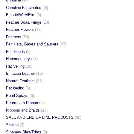
Crinoline
(14)
page
page
Crinoline Fascinators
(5)
Elastic/Wire/Etc.
(6)
Feather Boas/Fringe
(10)
Feather Flowers
(17)
Feathers
(83)
Felt Hats, Bases and Saucers
(47)
Felt Hoods
(3)
Haberdashery
(27)
Hat Veiling
(16)
Imitation Leather
(12)
Natural Feathers
(21)
Packaging
(3)
Pearl Sprays
(5)
Petersham Ribbon
(9)
Ribbons and Braids
(18)
SALE AND END OF LINE PRODUCTS
(30)
Sewing
(3)
Sinamay Bias/Trims
(9)