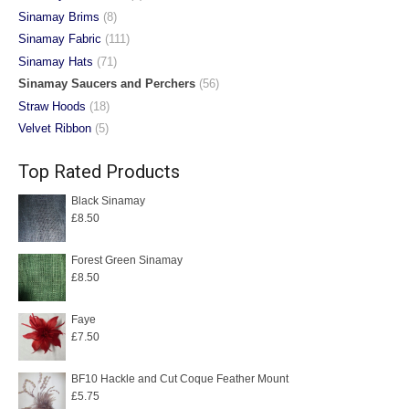
Sinamay Brims
(8)
Sinamay Fabric
(111)
Sinamay Hats
(71)
Sinamay Saucers and Perchers
(56)
Straw Hoods
(18)
Velvet Ribbon
(5)
Top Rated Products
Black Sinamay
£
8.50
Forest Green Sinamay
£
8.50
Faye
£
7.50
BF10 Hackle and Cut Coque Feather Mount
£
5.75