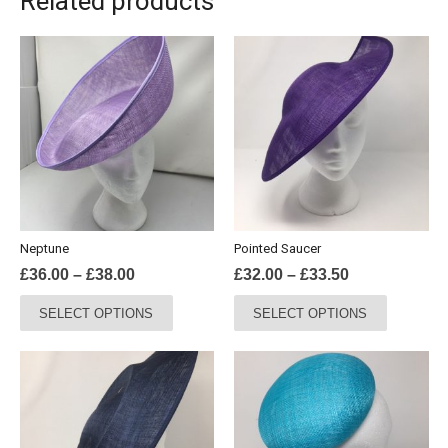
Related products
Neptune
Pointed Saucer
Price
Price
£
36.00
–
£
38.00
£
32.00
–
£
33.50
range:
range:
This
This
SELECT OPTIONS
SELECT OPTIONS
£36.00
£32.00
product
product
through
through
has
has
£38.00
£33.50
multiple
multiple
variants.
variants.
The
The
options
options