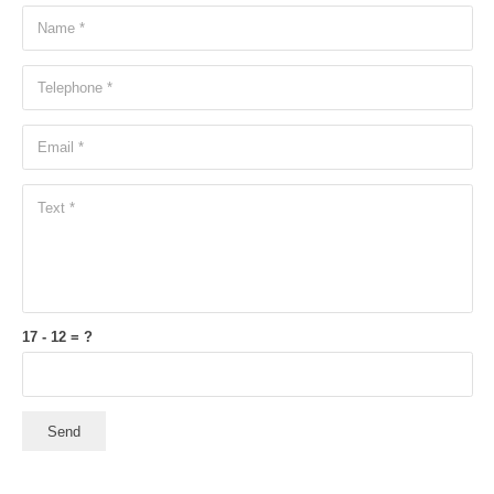
17 - 12 = ?
Send