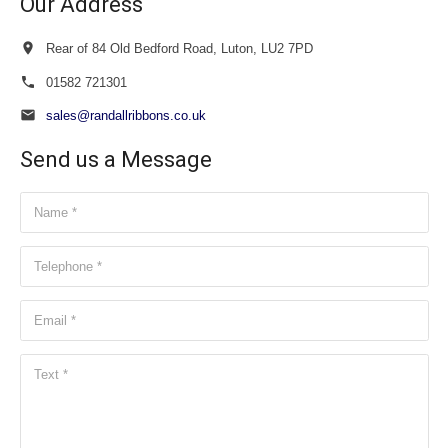
Our Address
Rear of 84 Old Bedford Road, Luton, LU2 7PD
01582 721301
sales@randallribbons.co.uk
Send us a Message