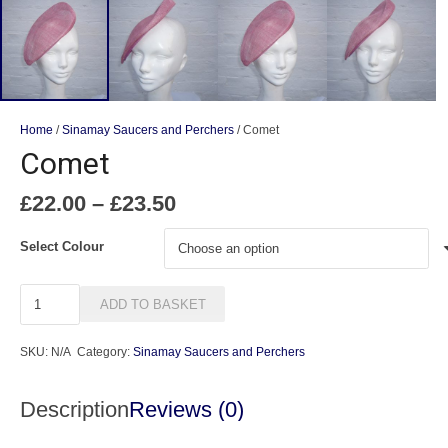
Home
/
Sinamay Saucers and Perchers
/ Comet
Comet
Price
£
22.00
–
£
23.50
range:
£22.00
Select Colour
through
£23.50
Comet
ADD TO BASKET
quantity
SKU:
N/A
Category:
Sinamay Saucers and Perchers
Description
Reviews (0)