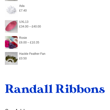
Ada
£
7.40
UXL13
Price
£
34.00
–
£
40.00
range:
£34.00
Rosie
Price
£
6.00
–
£
10.35
through
range:
£40.00
£6.00
Hackle Feather Fan
£
0.50
through
£10.35