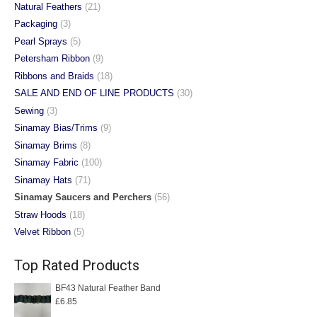
Natural Feathers
(21)
Packaging
(3)
Pearl Sprays
(5)
Petersham Ribbon
(9)
Ribbons and Braids
(18)
SALE AND END OF LINE PRODUCTS
(30)
Sewing
(3)
Sinamay Bias/Trims
(9)
Sinamay Brims
(8)
Sinamay Fabric
(100)
Sinamay Hats
(71)
Sinamay Saucers and Perchers
(56)
Straw Hoods
(18)
Velvet Ribbon
(5)
Top Rated Products
BF43 Natural Feather Band
£
6.85