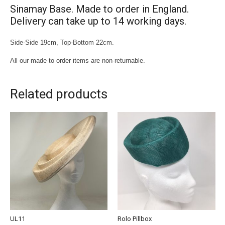
Sinamay Base. Made to order in England.
Delivery can take up to 14 working days.
Side-Side 19cm, Top-Bottom 22cm.
All our made to order items are non-returnable.
Related products
UL11
Rolo Pillbox