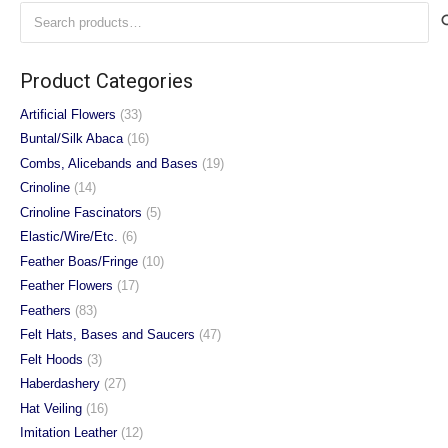
Search
The
The
for:
options
options
may
may
Product Categories
be
be
chosen
chosen
Artificial Flowers
(33)
on
on
Buntal/Silk Abaca
(16)
the
the
Combs, Alicebands and Bases
(19)
product
product
Crinoline
(14)
page
page
Crinoline Fascinators
(5)
Elastic/Wire/Etc.
(6)
Feather Boas/Fringe
(10)
Feather Flowers
(17)
Feathers
(83)
Felt Hats, Bases and Saucers
(47)
Felt Hoods
(3)
Haberdashery
(27)
Hat Veiling
(16)
Imitation Leather
(12)