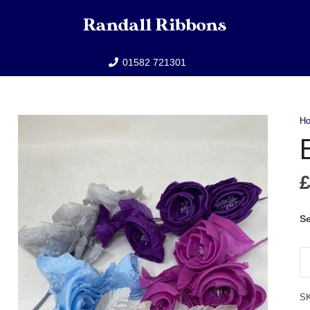
01582 721301
H
E
Se
Ell
qu
S