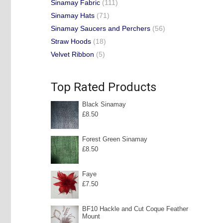
Sinamay Fabric
(111)
Sinamay Hats
(71)
Sinamay Saucers and Perchers
(56)
Straw Hoods
(18)
Velvet Ribbon
(5)
Top Rated Products
Black Sinamay
£
8.50
Forest Green Sinamay
£
8.50
Faye
£
7.50
BF10 Hackle and Cut Coque Feather
Mount