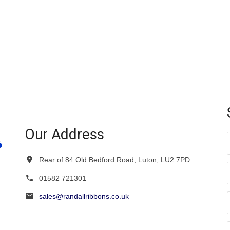
Our Address
Rear of 84 Old Bedford Road, Luton, LU2 7PD
01582 721301
sales@randallribbons.co.uk