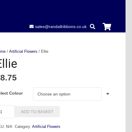
sales@randallribbons.co.uk
ome
/
Artificial Flowers
/ Ellie
llie
£
8.75
lect Colour
ie
ADD TO BASKET
antity
KU:
N/A
Category:
Artificial Flowers