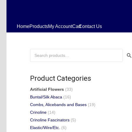
Home
Products
My Account
Cart
Contact Us
Search
for:
Product Categories
Artificial Flowers
(33)
Buntal/Silk Abaca
(16)
Combs, Alicebands and Bases
(19)
Crinoline
(14)
Crinoline Fascinators
(5)
Elastic/Wire/Etc.
(6)