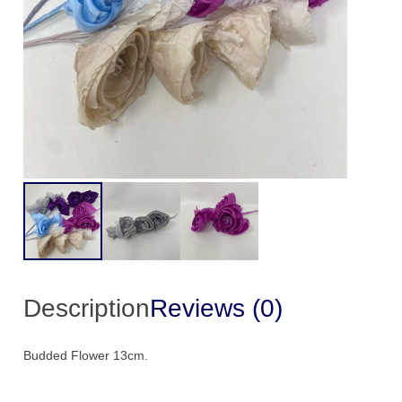
Description
Reviews (0)
Budded Flower 13cm.