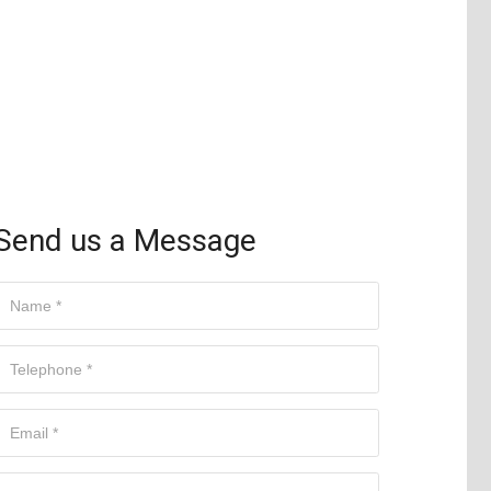
Send us a Message