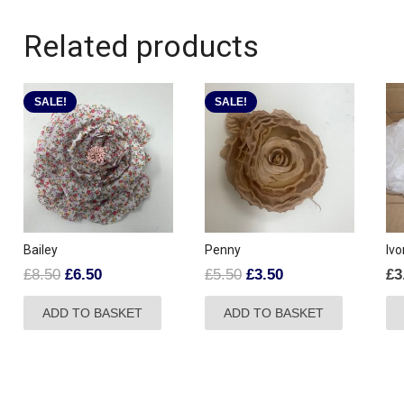
Related products
SALE!
SALE!
Bailey
Penny
Ivo
Original
Current
Original
Current
£
8.50
£
6.50
£
5.50
£
3.50
£
3
price
price
price
price
ADD TO BASKET
ADD TO BASKET
was:
is:
was:
is:
£8.50.
£6.50.
£5.50.
£3.50.