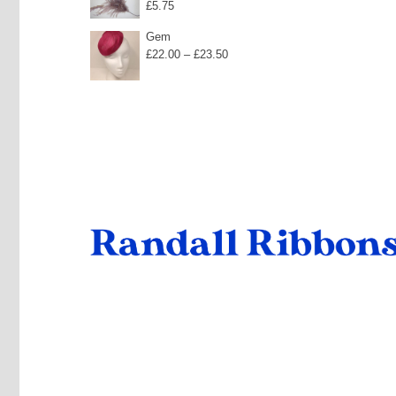
£
5.75
Gem
Price
£
22.00
–
£
23.50
range:
£22.00
through
£23.50