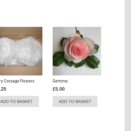
ry Corsage Flowers
Gemma
.25
£
5.00
ADD TO BASKET
ADD TO BASKET