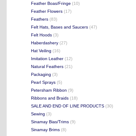
Feather Boas/Fringe
(10)
Feather Flowers
(17)
Feathers
(83)
Felt Hats, Bases and Saucers
(47)
Felt Hoods
(3)
Haberdashery
(27)
Hat Veiling
(16)
Imitation Leather
(12)
Natural Feathers
(21)
Packaging
(3)
Pearl Sprays
(5)
Petersham Ribbon
(9)
Ribbons and Braids
(18)
SALE AND END OF LINE PRODUCTS
(30)
Sewing
(3)
Sinamay Bias/Trims
(9)
Sinamay Brims
(8)