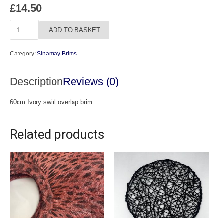
£
14.50
Ivory
ADD TO BASKET
Swirl
Overlap
Category:
Sinamay Brims
Brim
quantity
Description
Reviews (0)
60cm Ivory swirl overlap brim
Related products