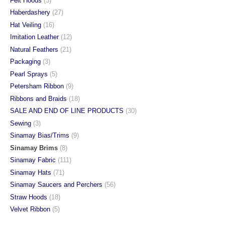
Felt Hoods
(3)
Haberdashery
(27)
Hat Veiling
(16)
Imitation Leather
(12)
Natural Feathers
(21)
Packaging
(3)
Pearl Sprays
(5)
Petersham Ribbon
(9)
Ribbons and Braids
(18)
SALE AND END OF LINE PRODUCTS
(30)
Sewing
(3)
Sinamay Bias/Trims
(9)
Sinamay Brims
(8)
Sinamay Fabric
(111)
Sinamay Hats
(71)
Sinamay Saucers and Perchers
(56)
Straw Hoods
(18)
Velvet Ribbon
(5)