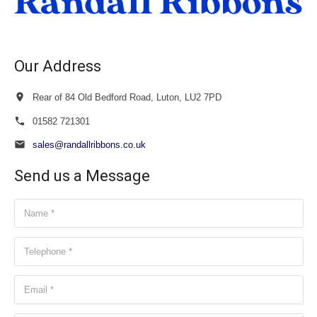
Our Address
Rear of 84 Old Bedford Road, Luton, LU2 7PD
01582 721301
sales@randallribbons.co.uk
Send us a Message