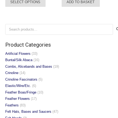
SELECT OPTIONS
ADD TO BASKET
product
has
multiple
variants.
Search
The
for:
options
may
Product Categories
be
chosen
Artificial Flowers
(33)
on
Buntal/Silk Abaca
(16)
the
Combs, Alicebands and Bases
(19)
product
Crinoline
(14)
page
Crinoline Fascinators
(5)
Elastic/Wire/Etc.
(6)
Feather Boas/Fringe
(10)
Feather Flowers
(17)
Feathers
(83)
Felt Hats, Bases and Saucers
(47)