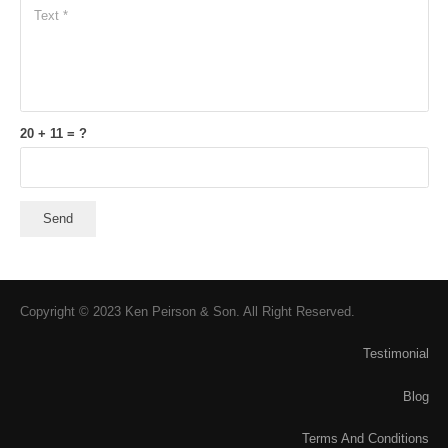
20 + 11 = ?
Send
Copyright © 2023 Ken Peirson & Son. All Right Reserved.
Testimonial
Blog
Terms And Conditions