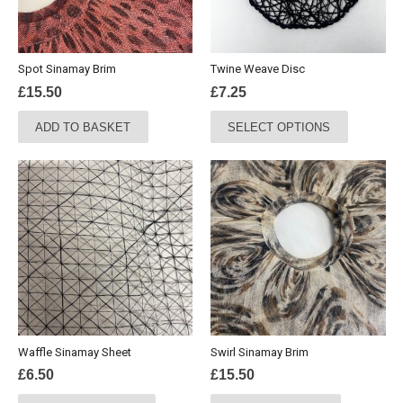
Spot Sinamay Brim
Twine Weave Disc
£
15.50
£
7.25
This
ADD TO BASKET
SELECT OPTIONS
product
has
multiple
variants.
The
options
may
be
chosen
on
the
Waffle Sinamay Sheet
Swirl Sinamay Brim
product
£
6.50
£
15.50
page
This