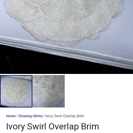
Home
/
Sinamay Brims
/ Ivory Swirl Overlap Brim
Ivory Swirl Overlap Brim