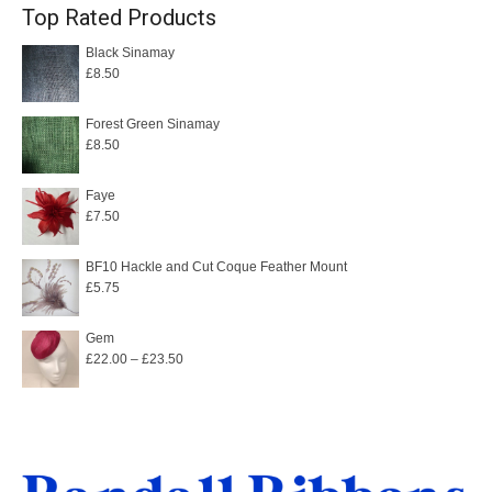
Top Rated Products
Black Sinamay
£
8.50
Forest Green Sinamay
£
8.50
Faye
£
7.50
BF10 Hackle and Cut Coque Feather Mount
£
5.75
Gem
Price
£
22.00
–
£
23.50
range:
£22.00
through
£23.50