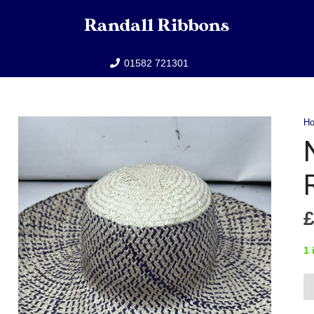
01582 721301
H
1 
Na
Ra