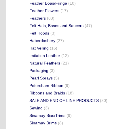
Feather Boas/Fringe
(10)
Feather Flowers
(17)
Feathers
(83)
Felt Hats, Bases and Saucers
(47)
Felt Hoods
(3)
Haberdashery
(27)
Hat Veiling
(16)
Imitation Leather
(12)
Natural Feathers
(21)
Packaging
(3)
Pearl Sprays
(5)
Petersham Ribbon
(9)
Ribbons and Braids
(18)
SALE AND END OF LINE PRODUCTS
(30)
Sewing
(3)
Sinamay Bias/Trims
(9)
Sinamay Brims
(8)