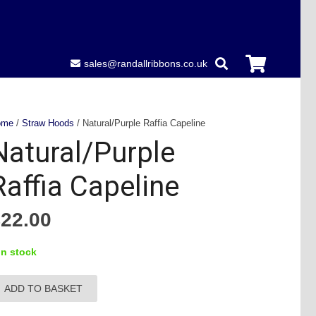
sales@randallribbons.co.uk
ome
/
Straw Hoods
/ Natural/Purple Raffia Capeline
Natural/Purple
Raffia Capeline
£
22.00
in stock
ADD TO BASKET
tural/Purple
ffia