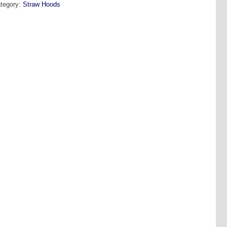
tegory:
Straw Hoods
peline
antity