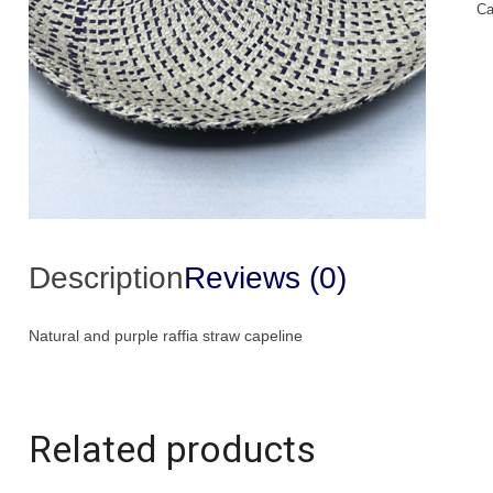
Ca
Ca
qu
Description
Reviews (0)
Natural and purple raffia straw capeline
Related products