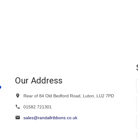
Our Address
Rear of 84 Old Bedford Road, Luton, LU2 7PD
01582 721301
sales@randallribbons.co.uk