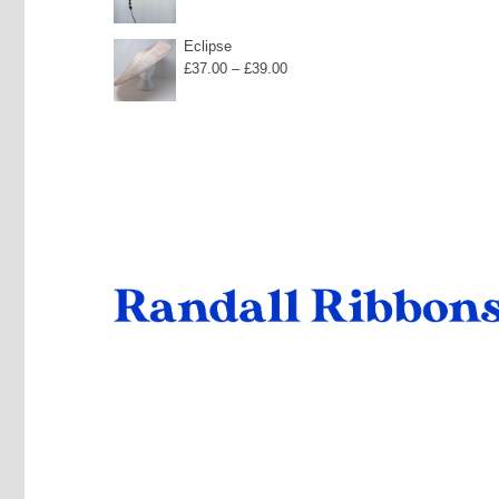
Eclipse
Price
£
37.00
–
£
39.00
range:
£37.00
through
£39.00