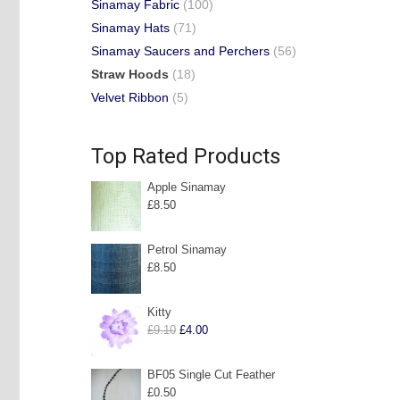
Sinamay Fabric
(100)
Sinamay Hats
(71)
Sinamay Saucers and Perchers
(56)
Straw Hoods
(18)
Velvet Ribbon
(5)
Top Rated Products
Apple Sinamay
£
8.50
Petrol Sinamay
£
8.50
Kitty
Original
Current
£
9.10
£
4.00
price
price
was:
is:
BF05 Single Cut Feather
£
0.50
£9.10.
£4.00.