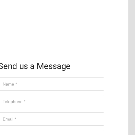
Send us a Message