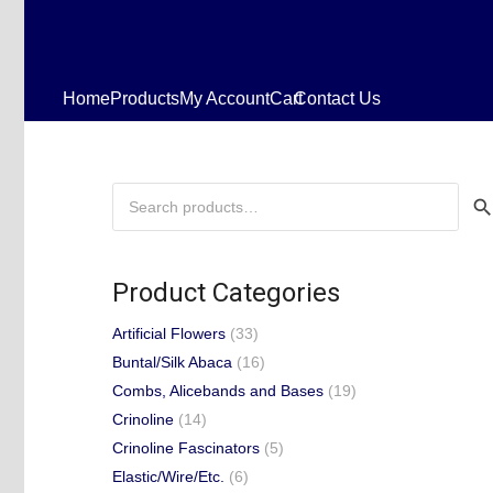
Home
Products
My Account
Cart
Contact Us
Search
for:
Product Categories
Artificial Flowers
(33)
Buntal/Silk Abaca
(16)
Combs, Alicebands and Bases
(19)
Crinoline
(14)
Crinoline Fascinators
(5)
Elastic/Wire/Etc.
(6)