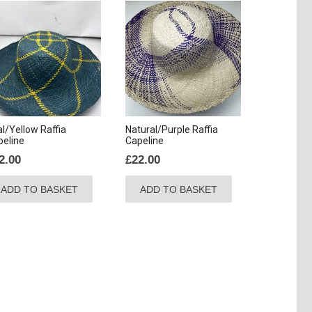
l/Yellow Raffia
Natural/Purple Raffia
peline
Capeline
2.00
£
22.00
ADD TO BASKET
ADD TO BASKET