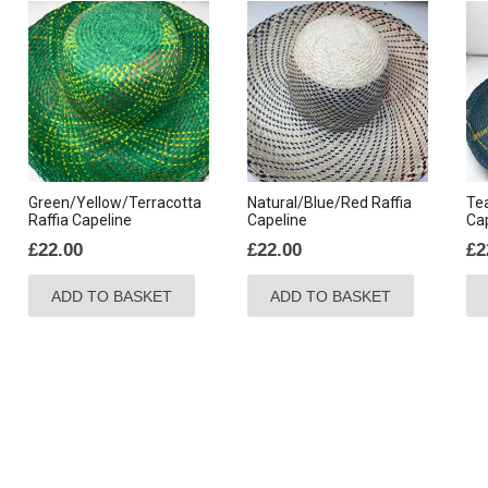
Green/Yellow/Terracotta
Natural/Blue/Red Raffia
Tea
Raffia Capeline
Capeline
Ca
£
22.00
£
22.00
£
2
ADD TO BASKET
ADD TO BASKET