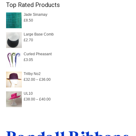
Top Rated Products
Jade Sinamay
£
8.50
Large Base Comb
£
2.70
Curled Pheasant
£
3.05
Trilby No2
Price
£
32.00
–
£
36.00
range:
£32.00
UL10
Price
£
38.00
–
£
40.00
through
range:
£36.00
£38.00
through
£40.00