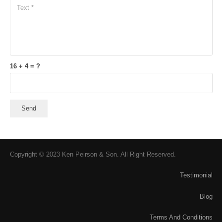
16 + 4 = ?
Send
Copyright © 2023 Ken Peirson & Son. All Right Reserved.
Testimonial
Blog
Terms And Conditions