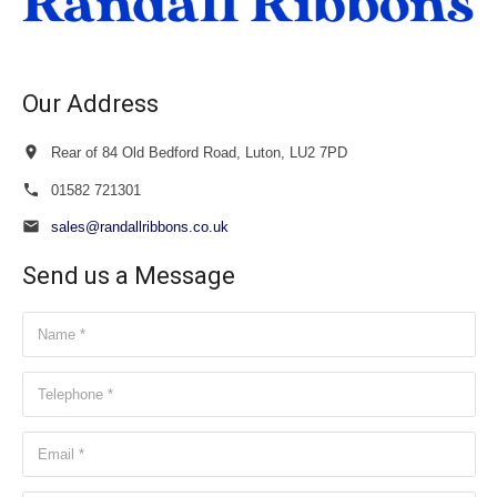
Our Address
Rear of 84 Old Bedford Road, Luton, LU2 7PD
01582 721301
sales@randallribbons.co.uk
Send us a Message