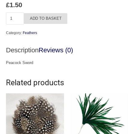
£
1.50
Peacock
ADD TO BASKET
Sword
quantity
Category:
Feathers
Description
Reviews (0)
Peacock Sword
Related products