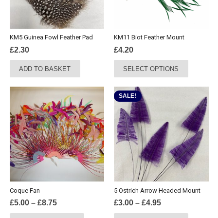
KM5 Guinea Fowl Feather Pad
KM11 Biot Feather Mount
£
2.30
£
4.20
This
ADD TO BASKET
SELECT OPTIONS
product
has
multiple
SALE!
variants.
The
options
may
be
chosen
on
the
Coque Fan
5 Ostrich Arrow Headed Mount
product
Price
Price
£
5.00
–
£
8.75
£
3.00
–
£
4.95
page
range:
range:
This
This