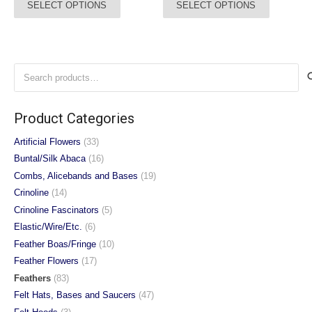
SELECT OPTIONS
SELECT OPTIONS
£5.00
£3.00
product
product
through
through
has
has
£8.75
£4.95
multiple
multiple
variants.
variants.
Search
The
The
for:
options
options
may
may
Product Categories
be
be
chosen
chosen
Artificial Flowers
(33)
on
on
Buntal/Silk Abaca
(16)
the
the
Combs, Alicebands and Bases
(19)
product
product
Crinoline
(14)
page
page
Crinoline Fascinators
(5)
Elastic/Wire/Etc.
(6)
Feather Boas/Fringe
(10)
Feather Flowers
(17)
Feathers
(83)
Felt Hats, Bases and Saucers
(47)