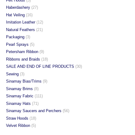
Felt Hoods
(3)
Haberdashery
(27)
Hat Veiling
(16)
Imitation Leather
(12)
Natural Feathers
(21)
Packaging
(3)
Pearl Sprays
(5)
Petersham Ribbon
(9)
Ribbons and Braids
(18)
SALE AND END OF LINE PRODUCTS
(30)
Sewing
(3)
Sinamay Bias/Trims
(9)
Sinamay Brims
(8)
Sinamay Fabric
(111)
Sinamay Hats
(71)
Sinamay Saucers and Perchers
(56)
Straw Hoods
(18)
Velvet Ribbon
(5)