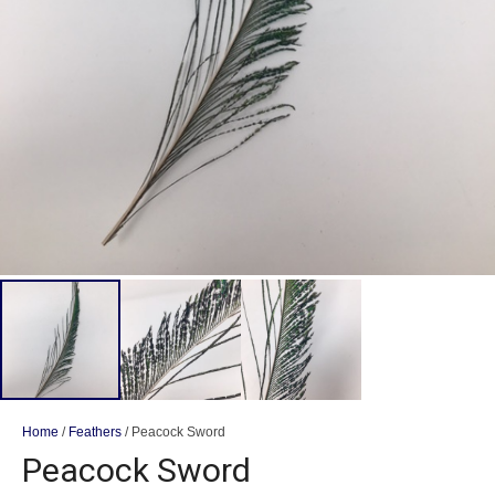
Home
/
Feathers
/ Peacock Sword
Peacock Sword