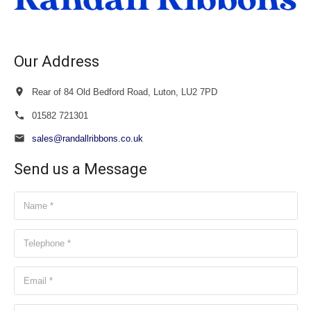
Our Address
Rear of 84 Old Bedford Road, Luton, LU2 7PD
01582 721301
sales@randallribbons.co.uk
Send us a Message