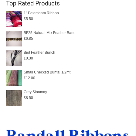
Top Rated Products
1" Petersham Ribbon
£
5.50
BF25 Natural Mix Feather Band
£
6.85
Biot Feather Bunch
£
0.30
Small Checked Buntal 1/2mt
£
12.00
Grey Sinamay
£
8.50