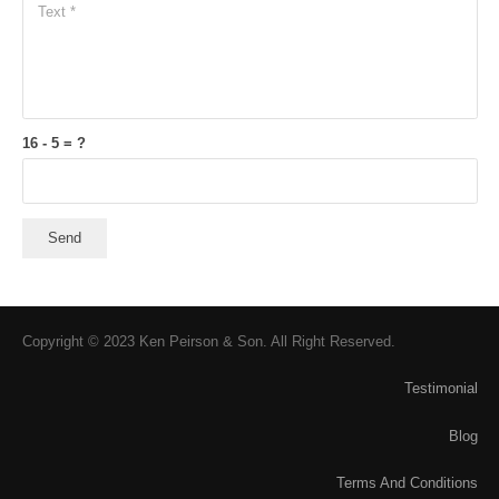
16 - 5 = ?
Send
Copyright © 2023 Ken Peirson & Son. All Right Reserved.
Testimonial
Blog
Terms And Conditions