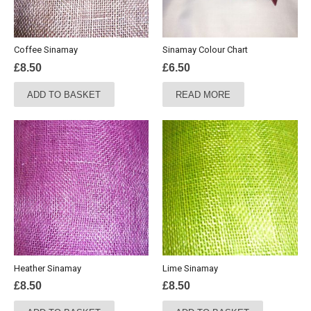
Coffee Sinamay
Sinamay Colour Chart
£
8.50
£
6.50
ADD TO BASKET
READ MORE
Heather Sinamay
Lime Sinamay
£
8.50
£
8.50