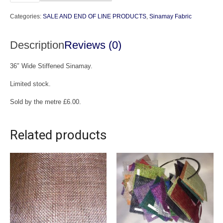
Sinamay
Categories:
SALE AND END OF LINE PRODUCTS
,
Sinamay Fabric
(End
of
Description
Reviews (0)
Line)
quantity
36″ Wide Stiffened Sinamay.
Limited stock.
Sold by the metre £6.00.
Related products