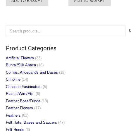
ADD TO BASKET
ADD TO BASKET
Search
for:
Product Categories
Artificial Flowers
(33)
Buntal/Silk Abaca
(16)
Combs, Alicebands and Bases
(19)
Crinoline
(14)
Crinoline Fascinators
(5)
Elastic/Wire/Etc.
(6)
Feather Boas/Fringe
(10)
Feather Flowers
(17)
Feathers
(83)
Felt Hats, Bases and Saucers
(47)
Felt Hoods
(3)