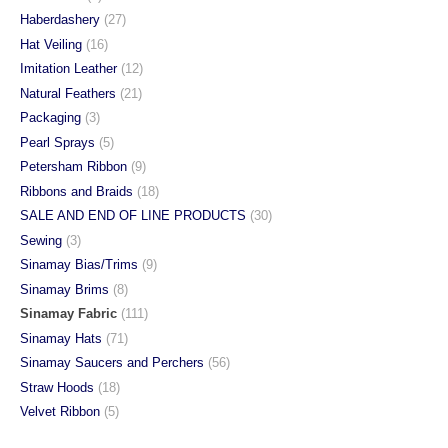
Haberdashery
(27)
Hat Veiling
(16)
Imitation Leather
(12)
Natural Feathers
(21)
Packaging
(3)
Pearl Sprays
(5)
Petersham Ribbon
(9)
Ribbons and Braids
(18)
SALE AND END OF LINE PRODUCTS
(30)
Sewing
(3)
Sinamay Bias/Trims
(9)
Sinamay Brims
(8)
Sinamay Fabric
(111)
Sinamay Hats
(71)
Sinamay Saucers and Perchers
(56)
Straw Hoods
(18)
Velvet Ribbon
(5)