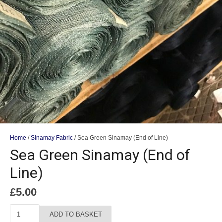
Home
/
Sinamay Fabric
/ Sea Green Sinamay (End of Line)
Sea Green Sinamay (End of
Line)
£
5.00
Sea
ADD TO BASKET
Green