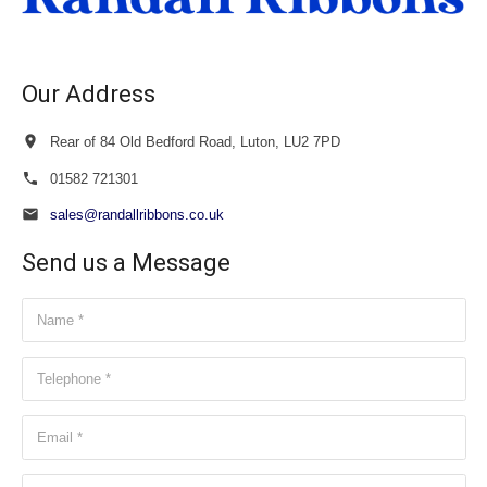
Our Address
Rear of 84 Old Bedford Road, Luton, LU2 7PD
01582 721301
sales@randallribbons.co.uk
Send us a Message