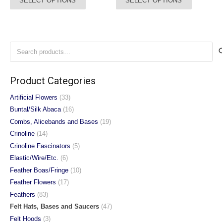
SELECT OPTIONS
SELECT OPTIONS
£28.00
£38.00
product
product
through
through
has
has
£32.00
£42.00
multiple
multiple
variants.
variants.
Search
The
The
for:
options
options
may
may
Product Categories
be
be
chosen
chosen
Artificial Flowers
(33)
on
on
Buntal/Silk Abaca
(16)
the
the
Combs, Alicebands and Bases
(19)
product
product
Crinoline
(14)
page
page
Crinoline Fascinators
(5)
Elastic/Wire/Etc.
(6)
Feather Boas/Fringe
(10)
Feather Flowers
(17)
Feathers
(83)
Felt Hats, Bases and Saucers
(47)
Felt Hoods
(3)