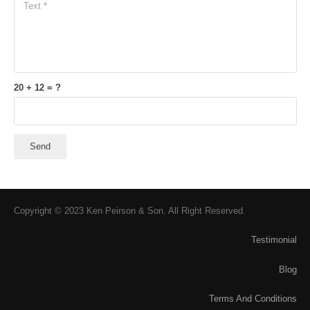
20 + 12 = ?
Send
Copyright © 2023 Ken Peirson & Son. All Right Reserved.
Testimonial
Blog
Terms And Conditions