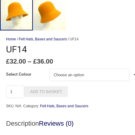
Home
/
Felt Hats, Bases and Saucers
/ UF14
UF14
Price
£
32.00
–
£
36.00
range:
£32.00
Select Colour
through
£36.00
UF14
ADD TO BASKET
quantity
SKU:
N/A
Category:
Felt Hats, Bases and Saucers
Description
Reviews (0)