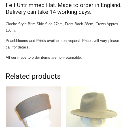
Felt Untrimmed Hat. Made to order in England.
Delivery can take 14 working days.
Cloche Style Brim Side-Side 27cm, Front-Back 28cm, Crown Approx
10cm.
Peachblooms and Prints available on request. Prices will vary please
call for details.
All our made to order items are non-returnable.
Related products