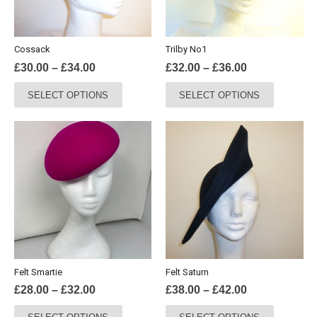
Cossack
Trilby No1
Price
Price
£
30.00
–
£
34.00
£
32.00
–
£
36.00
range:
range:
This
This
SELECT OPTIONS
SELECT OPTIONS
£30.00
£32.00
product
product
through
through
has
has
£34.00
£36.00
multiple
multiple
variants.
variants.
The
The
options
options
may
may
be
be
chosen
chosen
on
on
the
the
Felt Smartie
Felt Saturn
product
product
Price
Price
£
28.00
–
£
32.00
£
38.00
–
£
42.00
page
page
range:
range:
This
This