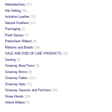
Haberdashery
(27)
Hat Veiling
(16)
Imitation Leather
(12)
Natural Feathers
(21)
Packaging
(3)
Pearl Sprays
(5)
Petersham Ribbon
(9)
Ribbons and Braids
(18)
SALE AND END OF LINE PRODUCTS
(30)
Sewing
(3)
Sinamay Bias/Trims
(9)
Sinamay Brims
(8)
Sinamay Fabric
(111)
Sinamay Hats
(71)
Sinamay Saucers and Perchers
(56)
Straw Hoods
(18)
Velvet Ribbon
(5)