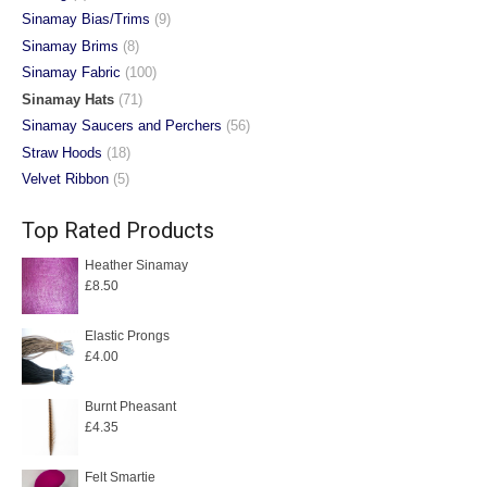
Sinamay Bias/Trims
(9)
Sinamay Brims
(8)
Sinamay Fabric
(100)
Sinamay Hats
(71)
Sinamay Saucers and Perchers
(56)
Straw Hoods
(18)
Velvet Ribbon
(5)
Top Rated Products
Heather Sinamay
£
8.50
Elastic Prongs
£
4.00
Burnt Pheasant
£
4.35
Felt Smartie