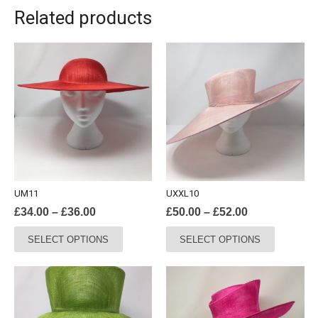
Related products
UM11
UXXL10
Price
Price
£
34.00
–
£
36.00
£
50.00
–
£
52.00
range:
range:
This
This
SELECT OPTIONS
SELECT OPTIONS
£34.00
£50.00
product
product
through
through
has
has
£36.00
£52.00
multiple
multiple
variants.
variants.
The
The