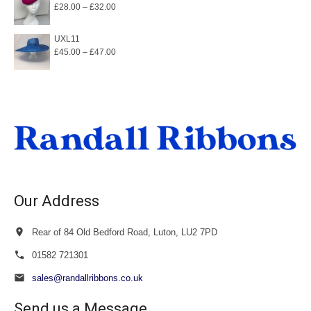
Price
£
28.00
–
£
32.00
range:
£28.00
UXL11
Price
£
45.00
–
£
47.00
through
range:
£32.00
£45.00
through
£47.00
Our Address
Rear of 84 Old Bedford Road, Luton, LU2 7PD
01582 721301
sales@randallribbons.co.uk
Send us a Message