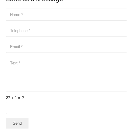
27 + 1 = ?
Send