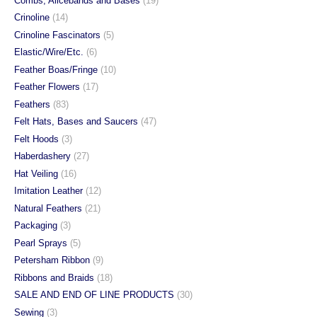
Combs, Alicebands and Bases
(19)
product
product
Crinoline
(14)
page
page
Crinoline Fascinators
(5)
Elastic/Wire/Etc.
(6)
Feather Boas/Fringe
(10)
Feather Flowers
(17)
Feathers
(83)
Felt Hats, Bases and Saucers
(47)
Felt Hoods
(3)
Haberdashery
(27)
Hat Veiling
(16)
Imitation Leather
(12)
Natural Feathers
(21)
Packaging
(3)
Pearl Sprays
(5)
Petersham Ribbon
(9)
Ribbons and Braids
(18)
SALE AND END OF LINE PRODUCTS
(30)
Sewing
(3)