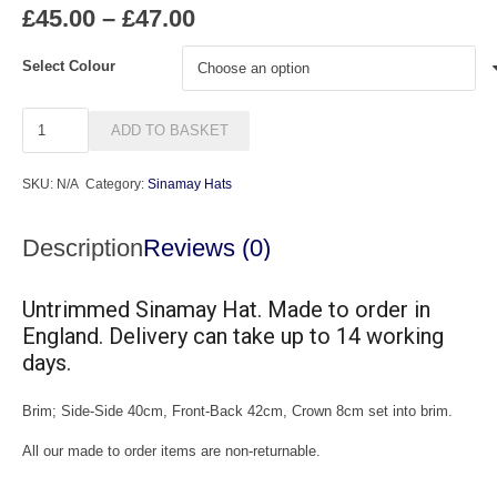
Price
£
45.00
–
£
47.00
range:
£45.00
Select Colour
through
£47.00
UXL6
ADD TO BASKET
quantity
SKU:
N/A
Category:
Sinamay Hats
Description
Reviews (0)
Untrimmed Sinamay Hat. Made to order in
England. Delivery can take up to 14 working
days.
Brim; Side-Side 40cm, Front-Back 42cm, Crown 8cm set into brim.
All our made to order items are non-returnable.