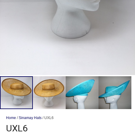
Home
/
Sinamay Hats
/ UXL6
UXL6