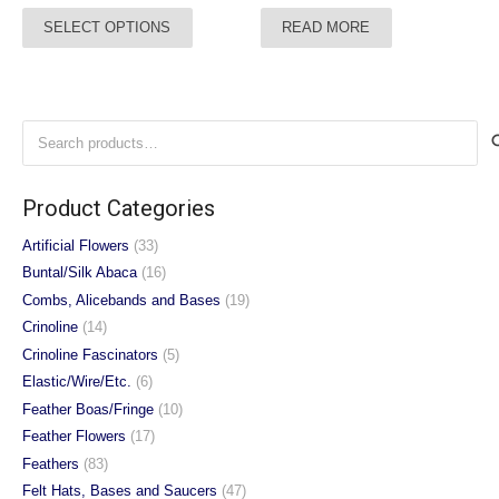
range:
This
SELECT OPTIONS
READ MORE
£45.00
product
through
has
£47.00
multiple
variants.
Search
The
for:
options
may
Product Categories
be
chosen
Artificial Flowers
(33)
on
Buntal/Silk Abaca
(16)
the
Combs, Alicebands and Bases
(19)
product
Crinoline
(14)
page
Crinoline Fascinators
(5)
Elastic/Wire/Etc.
(6)
Feather Boas/Fringe
(10)
Feather Flowers
(17)
Feathers
(83)
Felt Hats, Bases and Saucers
(47)