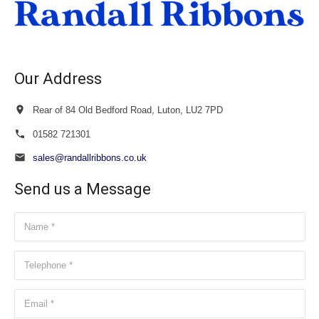
Our Address
Rear of 84 Old Bedford Road, Luton, LU2 7PD
01582 721301
sales@randallribbons.co.uk
Send us a Message