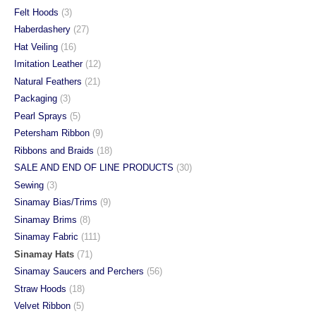
Felt Hoods
(3)
Haberdashery
(27)
Hat Veiling
(16)
Imitation Leather
(12)
Natural Feathers
(21)
Packaging
(3)
Pearl Sprays
(5)
Petersham Ribbon
(9)
Ribbons and Braids
(18)
SALE AND END OF LINE PRODUCTS
(30)
Sewing
(3)
Sinamay Bias/Trims
(9)
Sinamay Brims
(8)
Sinamay Fabric
(111)
Sinamay Hats
(71)
Sinamay Saucers and Perchers
(56)
Straw Hoods
(18)
Velvet Ribbon
(5)