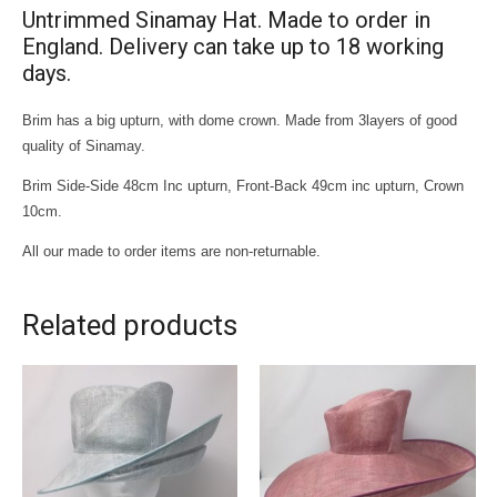
Untrimmed Sinamay Hat. Made to order in
England. Delivery can take up to 18 working
days.
Brim has a big upturn, with dome crown. Made from 3layers of good
quality of Sinamay.
Brim Side-Side 48cm Inc upturn, Front-Back 49cm inc upturn, Crown
10cm.
All our made to order items are non-returnable.
Related products