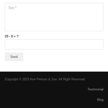
29 - 8 = ?
Send
Copyright © 2023 Ken Peirson & Son. All Right Reserved.
Testimonial
Blog