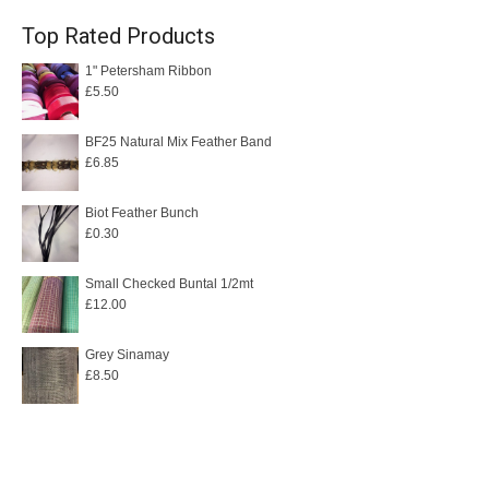
Top Rated Products
1" Petersham Ribbon
£
5.50
BF25 Natural Mix Feather Band
£
6.85
Biot Feather Bunch
£
0.30
Small Checked Buntal 1/2mt
£
12.00
Grey Sinamay
£
8.50