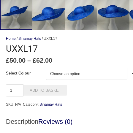
Home
/
Sinamay Hats
/ UXXL17
UXXL17
Price
£
50.00
–
£
62.00
range:
£50.00
Select Colour
through
£62.00
UXXL17
ADD TO BASKET
quantity
SKU:
N/A
Category:
Sinamay Hats
Description
Reviews (0)