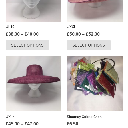
UL19
UXXL11
Price
Price
£
38.00
–
£
40.00
£
50.00
–
£
52.00
range:
range:
This
This
SELECT OPTIONS
SELECT OPTIONS
£38.00
£50.00
product
product
through
through
has
has
£40.00
£52.00
multiple
multiple
variants.
variants.
The
The
options
options
may
may
be
be
chosen
chosen
on
on
the
the
UXL4
Sinamay Colour Chart
product
product
Price
£
45.00
–
£
47.00
£
6.50
page
page