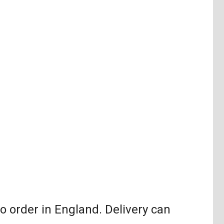
order in England. Delivery can