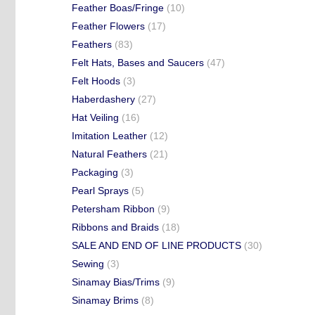
Feather Boas/Fringe
(10)
Feather Flowers
(17)
Feathers
(83)
Felt Hats, Bases and Saucers
(47)
Felt Hoods
(3)
Haberdashery
(27)
Hat Veiling
(16)
Imitation Leather
(12)
Natural Feathers
(21)
Packaging
(3)
Pearl Sprays
(5)
Petersham Ribbon
(9)
Ribbons and Braids
(18)
SALE AND END OF LINE PRODUCTS
(30)
Sewing
(3)
Sinamay Bias/Trims
(9)
Sinamay Brims
(8)