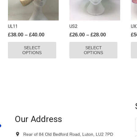
UL11
US2
UX
Price
Price
£
38.00
–
£
40.00
£
26.00
–
£
28.00
£
5
range:
range:
This
This
SELECT
SELECT
£38.00
£26.00
product
product
OPTIONS
OPTIONS
through
through
has
has
£40.00
£28.00
multiple
multiple
variants.
variants.
The
The
options
options
may
may
be
be
chosen
chosen
on
on
Our Address
the
the
product
product
Rear of 84 Old Bedford Road, Luton, LU2 7PD