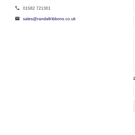
page
page
01582 721301
sales@randallribbons.co.uk