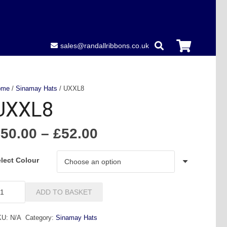
sales@randallribbons.co.uk
ome
/
Sinamay Hats
/ UXXL8
UXXL8
Price
£
50.00
–
£
52.00
range:
£50.00
lect Colour
through
£52.00
XXL8
ADD TO BASKET
antity
KU:
N/A
Category:
Sinamay Hats