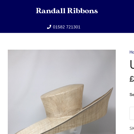
01582 721301
H
Se
U
qu
S