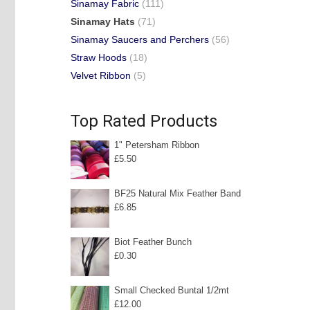
Sinamay Fabric
(111)
Sinamay Hats
(71)
Sinamay Saucers and Perchers
(56)
Straw Hoods
(18)
Velvet Ribbon
(5)
Top Rated Products
1" Petersham Ribbon
£
5.50
BF25 Natural Mix Feather Band
£
6.85
Biot Feather Bunch
£
0.30
Small Checked Buntal 1/2mt
£
12.00