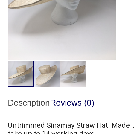
Description
Reviews (0)
Untrimmed Sinamay Straw Hat. Made to 
take up to 14 working days.