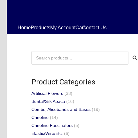
Home
Products
My Account
Cart
Contact Us
Search
for:
Product Categories
Artificial Flowers
(33)
Buntal/Silk Abaca
(16)
Combs, Alicebands and Bases
(19)
Crinoline
(14)
Crinoline Fascinators
(5)
Elastic/Wire/Etc.
(6)