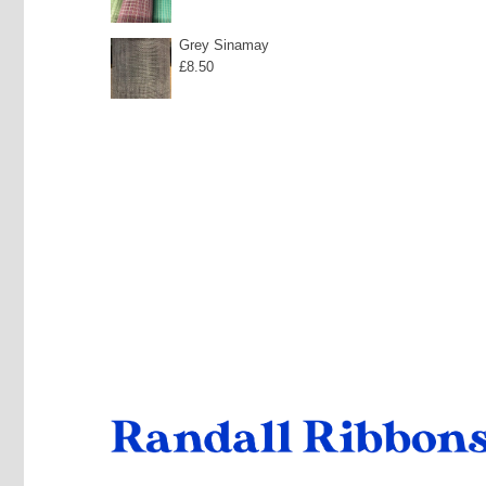
Grey Sinamay
£
8.50