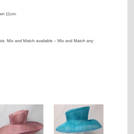
own 11cm.
ests. Mix and Match available – Mix and Match any