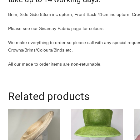
Brim; Side-Side 53cm inc upturn, Front-Back 41cm inc upturn. Cr
Please see our Sinamay Fabric page for colours.
We make everything to order so please call with any special requ
Crowns/Brims/Colours/Binds etc.
All our made to order items are non-returnable.
Related products