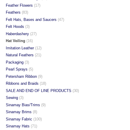
Feather Flowers
(17)
Feathers
(83)
Felt Hats, Bases and Saucers
(47)
Felt Hoods
(3)
Haberdashery
(27)
Hat Veiling
(16)
Imitation Leather
(12)
Natural Feathers
(21)
Packaging
(3)
Pearl Sprays
(5)
Petersham Ribbon
(9)
Ribbons and Braids
(18)
SALE AND END OF LINE PRODUCTS
(30)
Sewing
(3)
Sinamay Bias/Trims
(9)
Sinamay Brims
(8)
Sinamay Fabric
(100)
Sinamay Hats
(71)