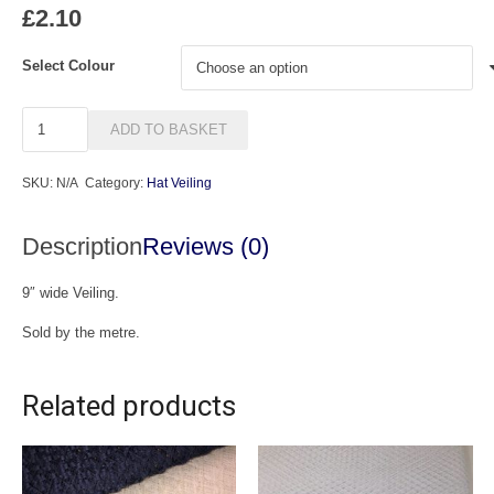
£
2.10
Select Colour
9"
ADD TO BASKET
Veiling
quantity
SKU:
N/A
Category:
Hat Veiling
Description
Reviews (0)
9″ wide Veiling.
Sold by the metre.
Related products