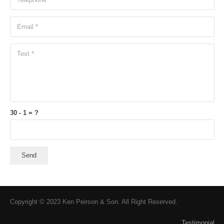
30 - 1 = ?
Send
Copyright © 2023 Ken Peirson & Son. All Right Reserved.
Testimonial