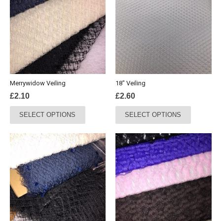
Merrywidow Veiling
18″ Veiling
£
2.10
£
2.60
This
This
SELECT OPTIONS
SELECT OPTIONS
product
product
has
has
multiple
multiple
variants.
variants.
The
The
options
options
may
may
be
be
chosen
chosen
on
on