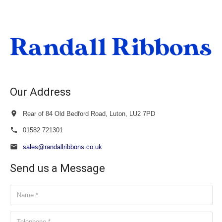
£27.00
through
£28.50
Our Address
Rear of 84 Old Bedford Road, Luton, LU2 7PD
01582 721301
sales@randallribbons.co.uk
Send us a Message