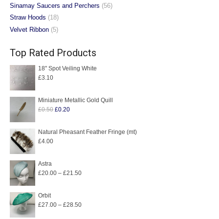
Sinamay Saucers and Perchers
(56)
Straw Hoods
(18)
Velvet Ribbon
(5)
Top Rated Products
18" Spot Veiling White
£
3.10
Miniature Metallic Gold Quill
Original
Current
£
0.50
£
0.20
price
price
was:
is:
Natural Pheasant Feather Fringe (mt)
£
4.00
£0.50.
£0.20.
Astra
Price
£
20.00
–
£
21.50
range:
£20.00
Orbit
Price
£
27.00
–
£
28.50
through
range:
£21.50