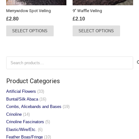
the
the
Merrywidow Spot Veiling
9″ Waffle Veiling
product
product
£
2.80
£
2.10
page
page
This
This
SELECT OPTIONS
SELECT OPTIONS
product
product
has
has
multiple
multiple
variants.
variants.
Search
The
The
for:
options
options
may
may
Product Categories
be
be
chosen
chosen
Artificial Flowers
(33)
on
on
Buntal/Silk Abaca
(16)
the
the
Combs, Alicebands and Bases
(19)
product
product
Crinoline
(14)
page
page
Crinoline Fascinators
(5)
Elastic/Wire/Etc.
(6)
Feather Boas/Fringe
(10)