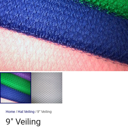
Home
/
Hat Veiling
/ 9″ Veiling
9″ Veiling