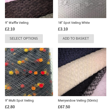
9″ Waffle Veiling
18″ Spot Veiling White
£
2.10
£
3.10
This
SELECT OPTIONS
ADD TO BASKET
product
has
multiple
variants.
The
options
may
be
chosen
on
the
9″ Multi Spot Veiling
Merrywidow Veiling (50mts)
product
£
2.80
£
67.50
page