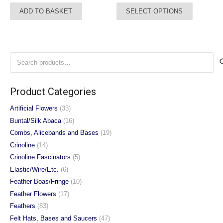
This
ADD TO BASKET
SELECT OPTIONS
product
has
multiple
variants.
Search
The
for:
options
may
Product Categories
be
chosen
Artificial Flowers
(33)
on
Buntal/Silk Abaca
(16)
the
Combs, Alicebands and Bases
(19)
product
Crinoline
(14)
page
Crinoline Fascinators
(5)
Elastic/Wire/Etc.
(6)
Feather Boas/Fringe
(10)
Feather Flowers
(17)
Feathers
(83)
Felt Hats, Bases and Saucers
(47)