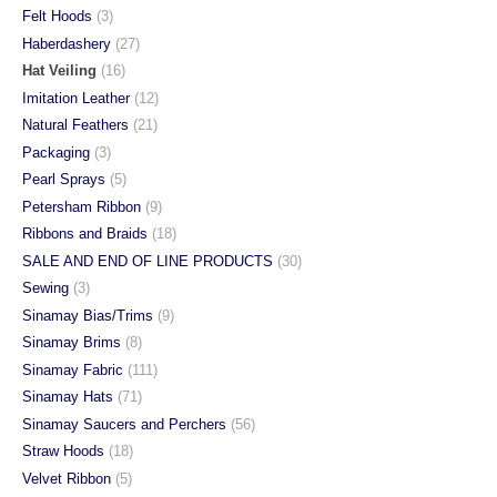
Felt Hoods
(3)
Haberdashery
(27)
Hat Veiling
(16)
Imitation Leather
(12)
Natural Feathers
(21)
Packaging
(3)
Pearl Sprays
(5)
Petersham Ribbon
(9)
Ribbons and Braids
(18)
SALE AND END OF LINE PRODUCTS
(30)
Sewing
(3)
Sinamay Bias/Trims
(9)
Sinamay Brims
(8)
Sinamay Fabric
(111)
Sinamay Hats
(71)
Sinamay Saucers and Perchers
(56)
Straw Hoods
(18)
Velvet Ribbon
(5)