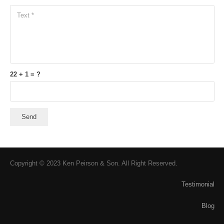
22 + 1 = ?
Send
Copyright © 2023 Ken Peirson & Son. All Right Reserved.
Testimonial
Blog