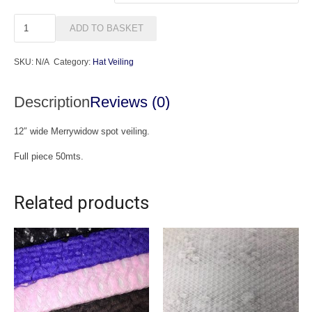
Merrywidow
ADD TO BASKET
Spot
Veiling
SKU:
N/A
Category:
Hat Veiling
(50mts)
quantity
Description
Reviews (0)
12″ wide Merrywidow spot veiling.
Full piece 50mts.
Related products