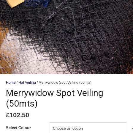
Home
/
Hat Veiling
/ Merrywidow Spot Veiling (50mts)
Merrywidow Spot Veiling
(50mts)
£
102.50
Select Colour