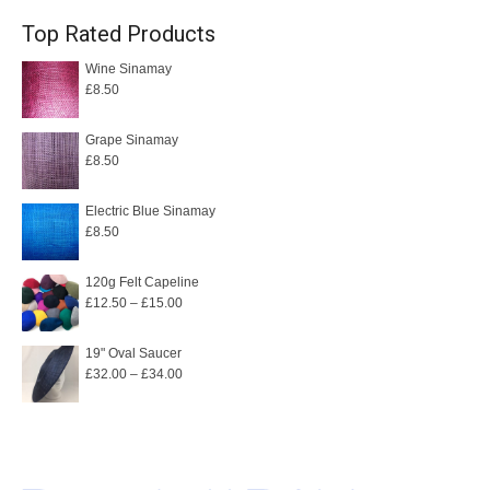
Top Rated Products
Wine Sinamay
£
8.50
Grape Sinamay
£
8.50
Electric Blue Sinamay
£
8.50
120g Felt Capeline
Price
£
12.50
–
£
15.00
range:
£12.50
19" Oval Saucer
Price
£
32.00
–
£
34.00
through
range:
£15.00
£32.00
through
£34.00