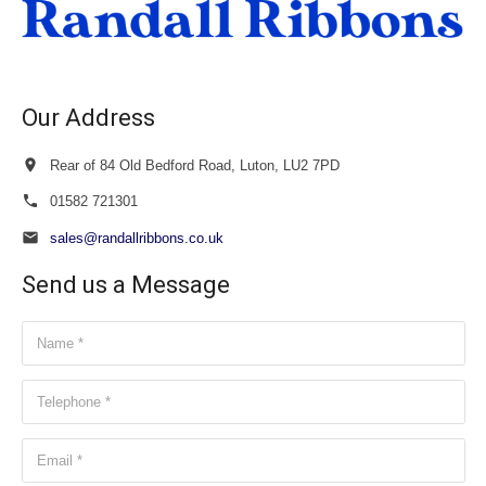
Our Address
Rear of 84 Old Bedford Road, Luton, LU2 7PD
01582 721301
sales@randallribbons.co.uk
Send us a Message