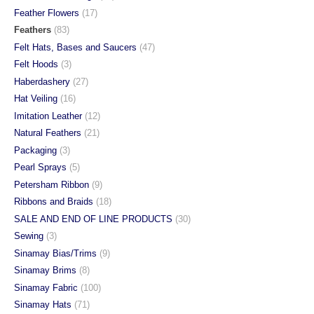
Feather Flowers
(17)
Feathers
(83)
Felt Hats, Bases and Saucers
(47)
Felt Hoods
(3)
Haberdashery
(27)
Hat Veiling
(16)
Imitation Leather
(12)
Natural Feathers
(21)
Packaging
(3)
Pearl Sprays
(5)
Petersham Ribbon
(9)
Ribbons and Braids
(18)
SALE AND END OF LINE PRODUCTS
(30)
Sewing
(3)
Sinamay Bias/Trims
(9)
Sinamay Brims
(8)
Sinamay Fabric
(100)
Sinamay Hats
(71)