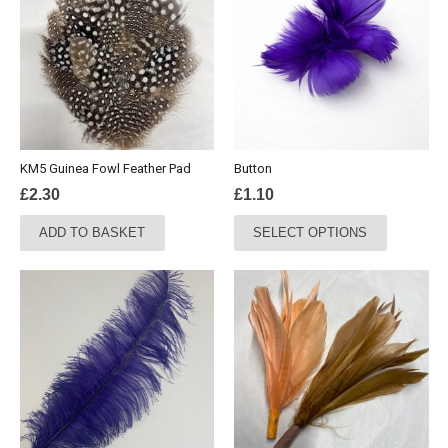
KM5 Guinea Fowl Feather Pad
Button
£
2.30
£
1.10
This
ADD TO BASKET
SELECT OPTIONS
product
has
multiple
variants.
The
options
may
be
chosen
on