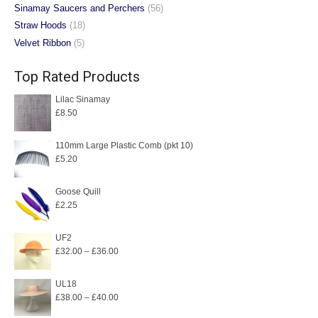
Sinamay Saucers and Perchers
(56)
Straw Hoods
(18)
Velvet Ribbon
(5)
Top Rated Products
Lilac Sinamay
£
8.50
110mm Large Plastic Comb (pkt 10)
£
5.20
Goose Quill
£
2.25
UF2
Price
£
32.00
–
£
36.00
range:
£32.00
UL18
Price
£
38.00
–
£
40.00
through
range:
£36.00