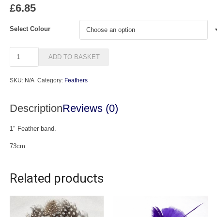
£
6.85
Select Colour
BF23
ADD TO BASKET
Feather
Band
SKU:
N/A
Category:
Feathers
quantity
Description
Reviews (0)
1″ Feather band.
73cm.
Related products