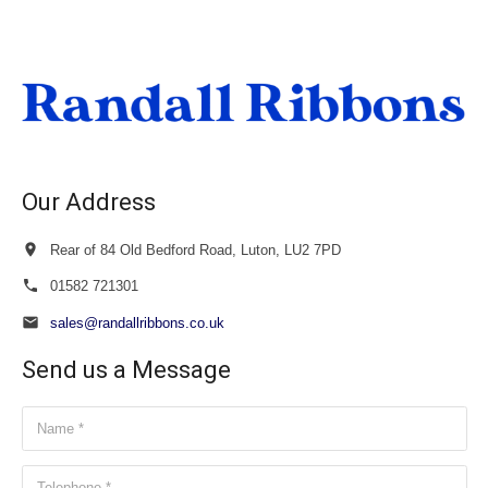
£38.00
through
£40.00
Our Address
Rear of 84 Old Bedford Road, Luton, LU2 7PD
01582 721301
sales@randallribbons.co.uk
Send us a Message