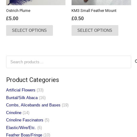
the
Ostrich Plume
KM3 Small Feather Mount
product
£
5.00
£
0.50
page
This
This
SELECT OPTIONS
SELECT OPTIONS
product
product
has
has
multiple
multiple
variants.
variants.
Search
The
The
for:
options
options
may
may
Product Categories
be
be
chosen
chosen
Artificial Flowers
(33)
on
on
Buntal/Silk Abaca
(16)
the
the
Combs, Alicebands and Bases
(19)
product
product
Crinoline
(14)
page
page
Crinoline Fascinators
(5)
Elastic/Wire/Etc.
(6)
Feather Boas/Fringe
(10)