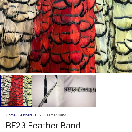
Home
/
Feathers
/ BF23 Feather Band
BF23 Feather Band