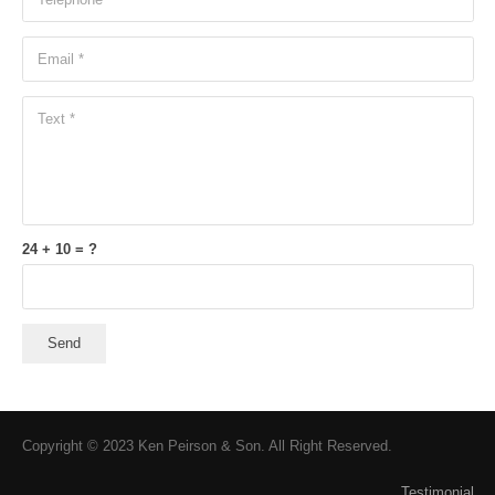
24 + 10 = ?
Send
Copyright © 2023 Ken Peirson & Son. All Right Reserved.
Testimonial