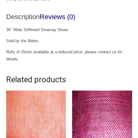
Description
Reviews (0)
36″ Wide Stiffened Sinamay Straw.
Sold by the Metre,
Rolls of 25mts available at a reduced price, please contact us for
details.
Related products