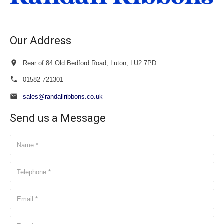
Our Address
Rear of 84 Old Bedford Road, Luton, LU2 7PD
01582 721301
sales@randallribbons.co.uk
Send us a Message