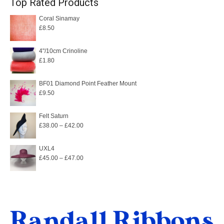
Top Rated Products
Coral Sinamay
£
8.50
4"/10cm Crinoline
£
1.80
BF01 Diamond Point Feather Mount
£
9.50
Felt Saturn
Price
£
38.00
–
£
42.00
range:
£38.00
UXL4
Price
£
45.00
–
£
47.00
through
range:
£42.00
£45.00
through
£47.00