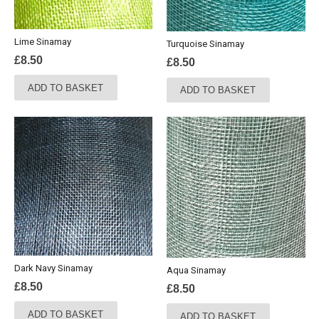
Lime Sinamay
Turquoise Sinamay
£
8.50
£
8.50
ADD TO BASKET
ADD TO BASKET
Dark Navy Sinamay
Aqua Sinamay
£
8.50
£
8.50
ADD TO BASKET
ADD TO BASKET