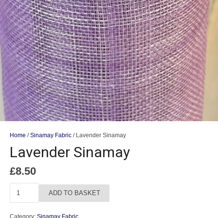
Home
/
Sinamay Fabric
/ Lavender Sinamay
Lavender Sinamay
£
8.50
Lavender
ADD TO BASKET
Sinamay
quantity
Category:
Sinamay Fabric