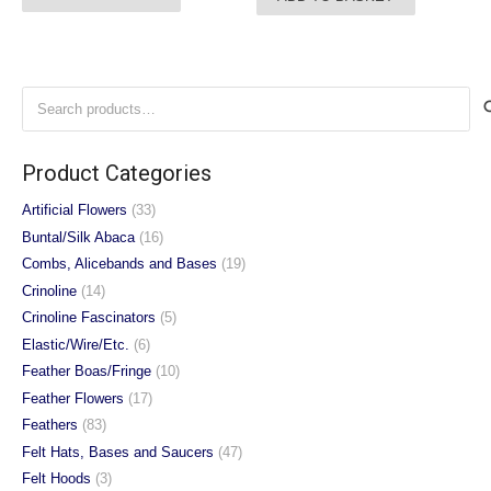
Search
for:
Product Categories
Artificial Flowers
(33)
Buntal/Silk Abaca
(16)
Combs, Alicebands and Bases
(19)
Crinoline
(14)
Crinoline Fascinators
(5)
Elastic/Wire/Etc.
(6)
Feather Boas/Fringe
(10)
Feather Flowers
(17)
Feathers
(83)
Felt Hats, Bases and Saucers
(47)
Felt Hoods
(3)