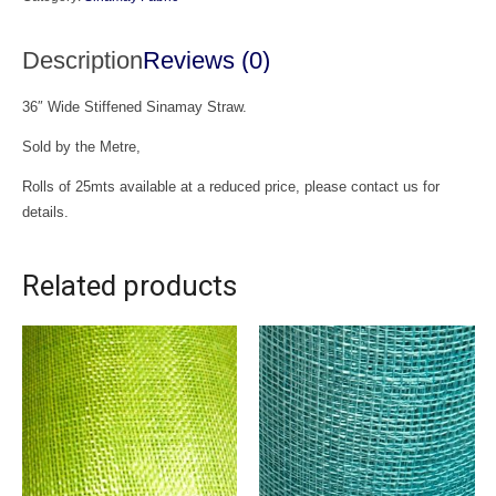
Description
Reviews (0)
36″ Wide Stiffened Sinamay Straw.
Sold by the Metre,
Rolls of 25mts available at a reduced price, please contact us for
details.
Related products