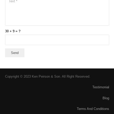
30 + 9 = ?
Send
Copyright © 2023 Ken Peirson & Son. All Right Reserved.
Testimonial
Blog
Terms And Conditions