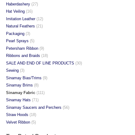
Haberdashery
(27)
Hat Veiling
(16)
Imitation Leather
(12)
Natural Feathers
(21)
Packaging
(3)
Pearl Sprays
(5)
Petersham Ribbon
(9)
Ribbons and Braids
(18)
SALE AND END OF LINE PRODUCTS
(30)
Sewing
(3)
Sinamay Bias/Trims
(9)
Sinamay Brims
(8)
Sinamay Fabric
(111)
Sinamay Hats
(71)
Sinamay Saucers and Perchers
(56)
Straw Hoods
(18)
Velvet Ribbon
(5)