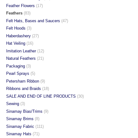
Feather Flowers
(17)
Feathers
(83)
Felt Hats, Bases and Saucers
(47)
Felt Hoods
(3)
Haberdashery
(27)
Hat Veiling
(16)
Imitation Leather
(12)
Natural Feathers
(21)
Packaging
(3)
Pearl Sprays
(5)
Petersham Ribbon
(9)
Ribbons and Braids
(18)
SALE AND END OF LINE PRODUCTS
(30)
Sewing
(3)
Sinamay Bias/Trims
(9)
Sinamay Brims
(8)
Sinamay Fabric
(111)
Sinamay Hats
(71)