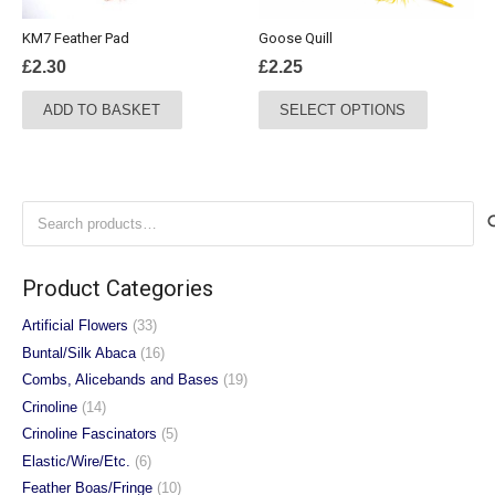
the
the
KM7 Feather Pad
Goose Quill
product
product
£
2.30
£
2.25
page
page
This
ADD TO BASKET
SELECT OPTIONS
product
has
multiple
variants.
Search
The
for:
options
may
Product Categories
be
chosen
Artificial Flowers
(33)
on
Buntal/Silk Abaca
(16)
the
Combs, Alicebands and Bases
(19)
product
Crinoline
(14)
page
Crinoline Fascinators
(5)
Elastic/Wire/Etc.
(6)
Feather Boas/Fringe
(10)