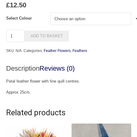
£
12.50
Select Colour
Lola
ADD TO BASKET
quantity
SKU:
N/A
Categories:
Feather Flowers
,
Feathers
Description
Reviews (0)
Petal feather flower with fine quill centres.
Approx 25cm.
Related products