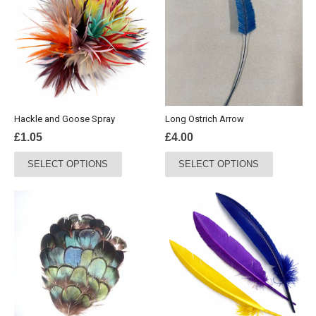
Hackle and Goose Spray
Long Ostrich Arrow
£
1.05
£
4.00
This
This
SELECT OPTIONS
SELECT OPTIONS
product
product
has
has
multiple
multiple
variants.
variants.
The
The
options
options
may
may
be
be
chosen
chosen
on
on