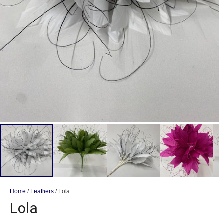
Home
/
Feathers
/ Lola
Lola