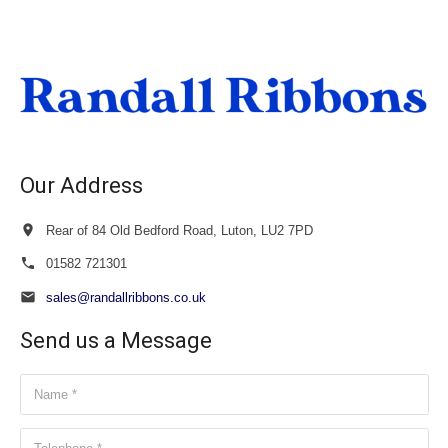
£18.00
through
£19.50
Our Address
Rear of 84 Old Bedford Road, Luton, LU2 7PD
01582 721301
sales@randallribbons.co.uk
Send us a Message