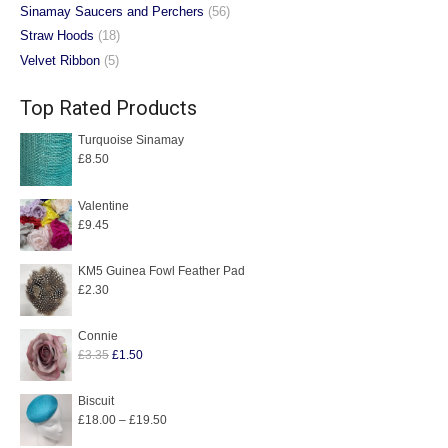
Sinamay Saucers and Perchers
(56)
Straw Hoods
(18)
Velvet Ribbon
(5)
Top Rated Products
Turquoise Sinamay
£
8.50
Valentine
£
9.45
KM5 Guinea Fowl Feather Pad
£
2.30
Connie
Original
Current
£
3.35
£
1.50
price
price
was:
is:
Biscuit
Price
£
18.00
–
£
19.50
£3.35.
£1.50.
range: