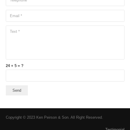
24 + 5 = ?
Send
Copyright © 2023 Ken Peirson & Son. All Right Reserved.
Testimonial