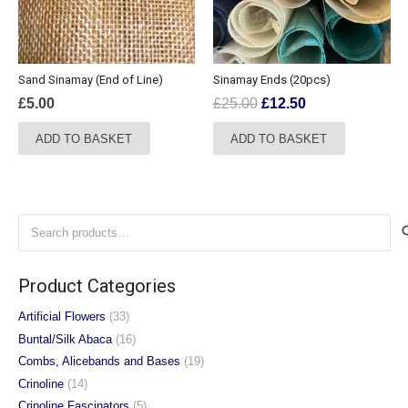
Sand Sinamay (End of Line)
Sinamay Ends (20pcs)
Original
Current
£
5.00
£
25.00
£
12.50
price
price
ADD TO BASKET
ADD TO BASKET
was:
is:
£25.00.
£12.50.
Search
for:
Product Categories
Artificial Flowers
(33)
Buntal/Silk Abaca
(16)
Combs, Alicebands and Bases
(19)
Crinoline
(14)
Crinoline Fascinators
(5)