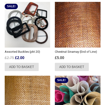
SALE!
Assorted Buckles (pkt 20)
Chestnut Sinamay (End of Line)
Original
Current
£
2.75
£
2.00
£
5.00
price
price
ADD TO BASKET
ADD TO BASKET
was:
is:
£2.75.
£2.00.
SALE!