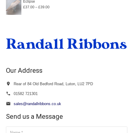
Eclipse
Price
£
37.00
–
£
39.00
range:
£37.00
through
£39.00
Our Address
Rear of 84 Old Bedford Road, Luton, LU2 7PD
01582 721301
sales@randallribbons.co.uk
Send us a Message