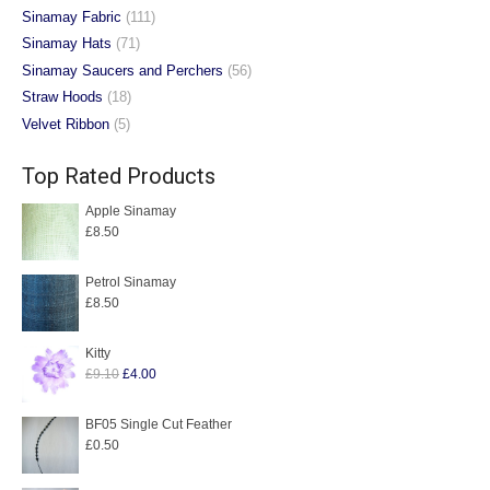
Sinamay Fabric
(111)
Sinamay Hats
(71)
Sinamay Saucers and Perchers
(56)
Straw Hoods
(18)
Velvet Ribbon
(5)
Top Rated Products
Apple Sinamay
£
8.50
Petrol Sinamay
£
8.50
Kitty
Original
Current
£
9.10
£
4.00
price
price
was:
is:
BF05 Single Cut Feather
£
0.50
£9.10.
£4.00.