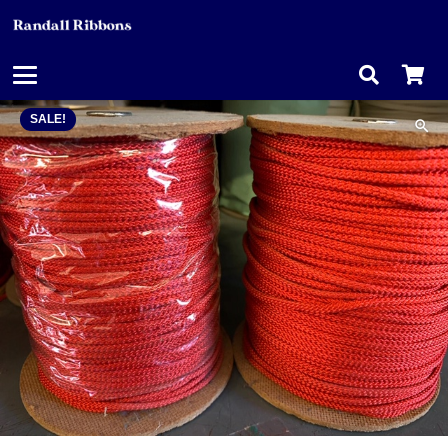
SALE!