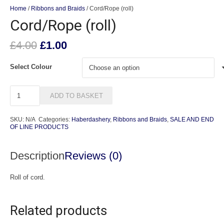
Home
/
Ribbons and Braids
/ Cord/Rope (roll)
Cord/Rope (roll)
Original
Current
£
4.00
£
1.00
price
price
was:
is:
Select Colour
£4.00.
£1.00.
Cord/Rope
ADD TO BASKET
(roll)
quantity
SKU:
N/A
Categories:
Haberdashery
,
Ribbons and Braids
,
SALE AND END
OF LINE PRODUCTS
Description
Reviews (0)
Roll of cord.
Related products