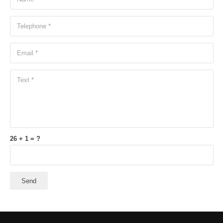
26 + 1 = ?
Send