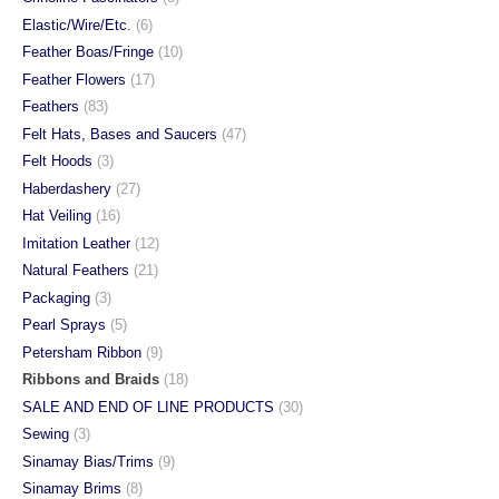
Elastic/Wire/Etc.
(6)
Feather Boas/Fringe
(10)
Feather Flowers
(17)
Feathers
(83)
Felt Hats, Bases and Saucers
(47)
Felt Hoods
(3)
Haberdashery
(27)
Hat Veiling
(16)
Imitation Leather
(12)
Natural Feathers
(21)
Packaging
(3)
Pearl Sprays
(5)
Petersham Ribbon
(9)
Ribbons and Braids
(18)
SALE AND END OF LINE PRODUCTS
(30)
Sewing
(3)
Sinamay Bias/Trims
(9)
Sinamay Brims
(8)