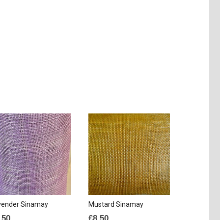
vender Sinamay
Mustard Sinamay
.50
£
8.50