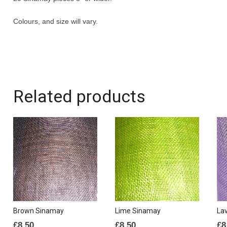
Colours, and size will vary.
Related products
Brown Sinamay
Lime Sinamay
La
£
8.50
£
8.50
£
8