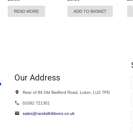
READ MORE
ADD TO BASKET
Our Address
Rear of 84 Old Bedford Road, Luton, LU2 7PD
01582 721301
sales@randallribbons.co.uk