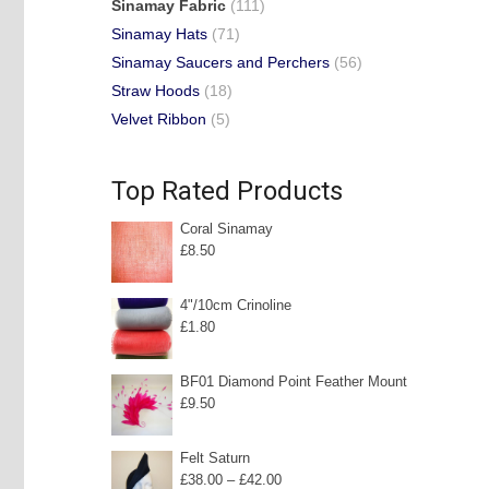
Sinamay Fabric
(111)
Sinamay Hats
(71)
Sinamay Saucers and Perchers
(56)
Straw Hoods
(18)
Velvet Ribbon
(5)
Top Rated Products
Coral Sinamay
£
8.50
4"/10cm Crinoline
£
1.80
BF01 Diamond Point Feather Mount
£
9.50
Felt Saturn
Price
£
38.00
–
£
42.00