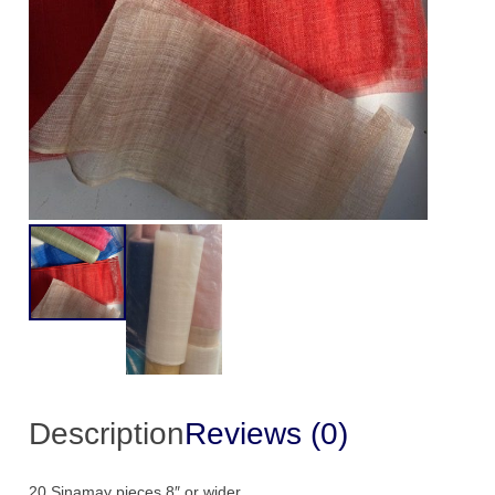
qu
Description
Reviews (0)
20 Sinamay pieces 8″ or wider.