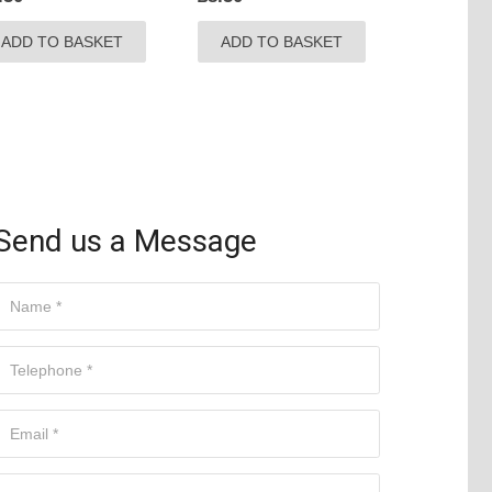
ADD TO BASKET
ADD TO BASKET
Send us a Message