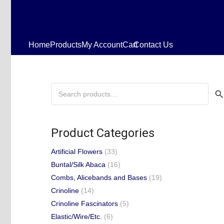
Home
Products
My Account
Cart
Contact Us
Search
for:
Product Categories
Artificial Flowers
(33)
Buntal/Silk Abaca
(16)
Combs, Alicebands and Bases
(19)
Crinoline
(14)
Crinoline Fascinators
(5)
Elastic/Wire/Etc.
(6)