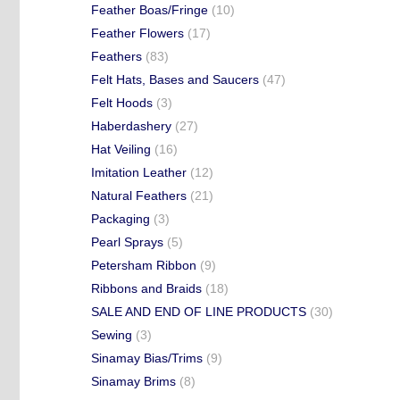
Feather Boas/Fringe
(10)
Feather Flowers
(17)
Feathers
(83)
Felt Hats, Bases and Saucers
(47)
Felt Hoods
(3)
Haberdashery
(27)
Hat Veiling
(16)
Imitation Leather
(12)
Natural Feathers
(21)
Packaging
(3)
Pearl Sprays
(5)
Petersham Ribbon
(9)
Ribbons and Braids
(18)
SALE AND END OF LINE PRODUCTS
(30)
Sewing
(3)
Sinamay Bias/Trims
(9)
Sinamay Brims
(8)