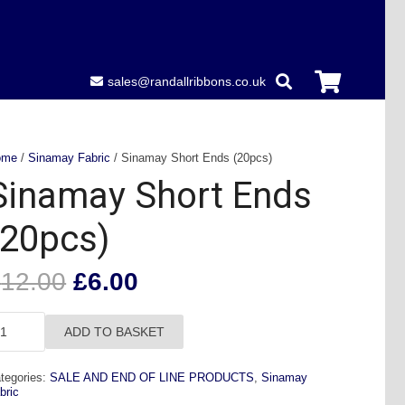
sales@randallribbons.co.uk
ome
/
Sinamay Fabric
/ Sinamay Short Ends (20pcs)
Sinamay Short Ends
(20pcs)
Original
Current
£
12.00
£
6.00
price
price
was:
is:
namay
ADD TO BASKET
£12.00.
£6.00.
ort
nds
tegories:
SALE AND END OF LINE PRODUCTS
,
Sinamay
0pcs)
bric