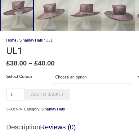
Home
/
Sinamay Hats
/ UL1
UL1
Price
£
38.00
–
£
40.00
range:
£38.00
Select Colour
through
£40.00
UL1
ADD TO BASKET
quantity
SKU:
N/A
Category:
Sinamay Hats
Description
Reviews (0)