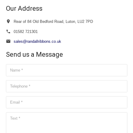
Our Address
Rear of 84 Old Bedford Road, Luton, LU2 7PD
01582 721301
sales@randallribbons.co.uk
Send us a Message