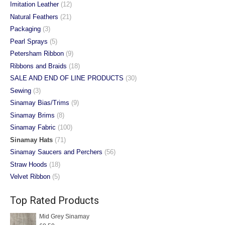
Imitation Leather
(12)
Natural Feathers
(21)
Packaging
(3)
Pearl Sprays
(5)
Petersham Ribbon
(9)
Ribbons and Braids
(18)
SALE AND END OF LINE PRODUCTS
(30)
Sewing
(3)
Sinamay Bias/Trims
(9)
Sinamay Brims
(8)
Sinamay Fabric
(100)
Sinamay Hats
(71)
Sinamay Saucers and Perchers
(56)
Straw Hoods
(18)
Velvet Ribbon
(5)
Top Rated Products
Mid Grey Sinamay