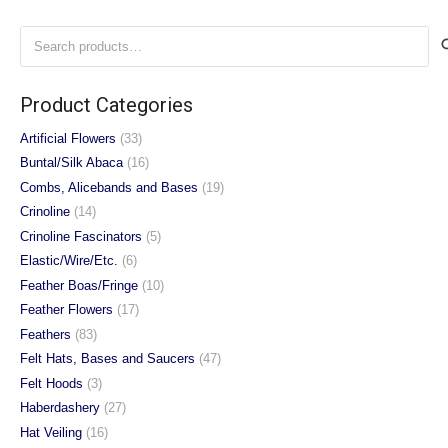
variants.
variants.
Search
The
The
for:
options
options
may
may
Product Categories
be
be
chosen
chosen
Artificial Flowers
(33)
on
on
Buntal/Silk Abaca
(16)
the
the
Combs, Alicebands and Bases
(19)
product
product
Crinoline
(14)
page
page
Crinoline Fascinators
(5)
Elastic/Wire/Etc.
(6)
Feather Boas/Fringe
(10)
Feather Flowers
(17)
Feathers
(83)
Felt Hats, Bases and Saucers
(47)
Felt Hoods
(3)
Haberdashery
(27)
Hat Veiling
(16)