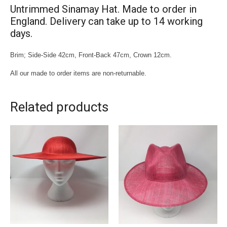
Untrimmed Sinamay Hat. Made to order in
England. Delivery can take up to 14 working
days.
Brim; Side-Side 42cm, Front-Back 47cm, Crown 12cm.
All our made to order items are non-returnable.
Related products