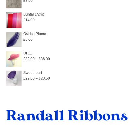
£
8.50
Buntal 1/2mt
£
14.00
Ostrich Plume
£
5.00
UF11
Price
£
32.00
–
£
36.00
range:
£32.00
Sweetheart
Price
£
22.00
–
£
23.50
through
range:
£36.00
£22.00
through
£23.50