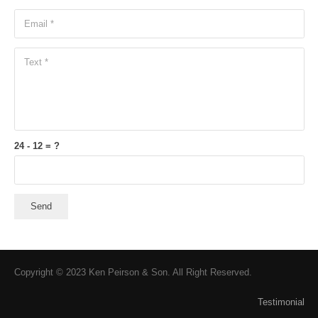
24 - 12 = ?
Send
Copyright © 2023 Ken Peirson & Son. All Right Reserved.
Testimonial