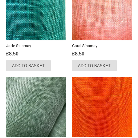
Jade Sinamay
Coral Sinamay
£
8.50
£
8.50
ADD TO BASKET
ADD TO BASKET