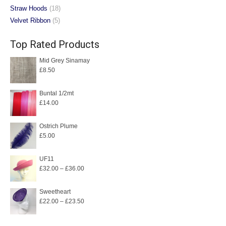
Straw Hoods
(18)
Velvet Ribbon
(5)
Top Rated Products
Mid Grey Sinamay
£
8.50
Buntal 1/2mt
£
14.00
Ostrich Plume
£
5.00
UF11
Price
£
32.00
–
£
36.00
range:
£32.00
Sweetheart
Price
£
22.00
–
£
23.50
through
range:
£36.00
£22.00