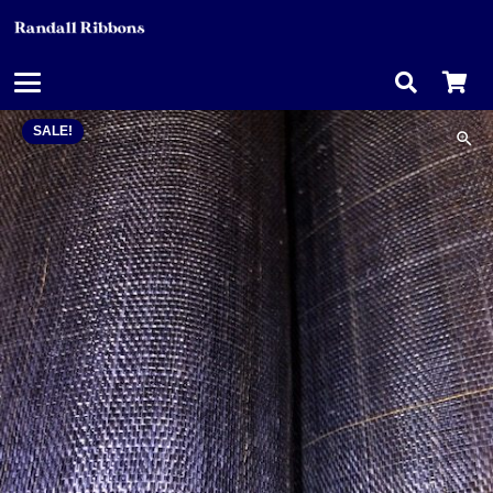
SALE!