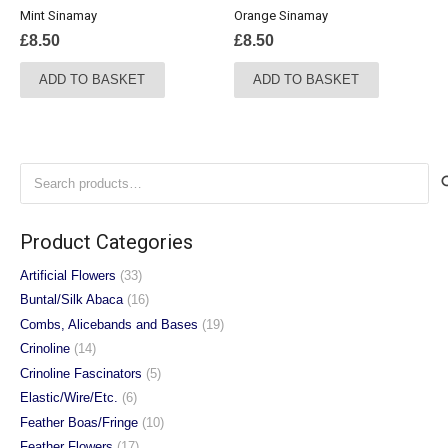
Mint Sinamay
Orange Sinamay
£
8.50
£
8.50
ADD TO BASKET
ADD TO BASKET
Search
for:
Product Categories
Artificial Flowers
(33)
Buntal/Silk Abaca
(16)
Combs, Alicebands and Bases
(19)
Crinoline
(14)
Crinoline Fascinators
(5)
Elastic/Wire/Etc.
(6)
Feather Boas/Fringe
(10)
Feather Flowers
(17)