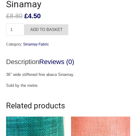
Sinamay
Original
Current
£
8.80
£
4.50
price
price
Light
was:
is:
ADD TO BASKET
Navy
£8.80.
£4.50.
Fine
Category:
Sinamay Fabric
Abaca
Sinamay
Description
Reviews (0)
quantity
36″ wide stiffened fine abaca Sinamay.
Sold by the metre.
Related products