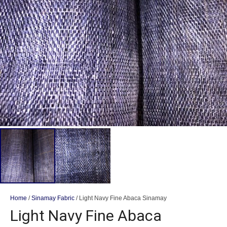
Home
/
Sinamay Fabric
/ Light Navy Fine Abaca Sinamay
Light Navy Fine Abaca