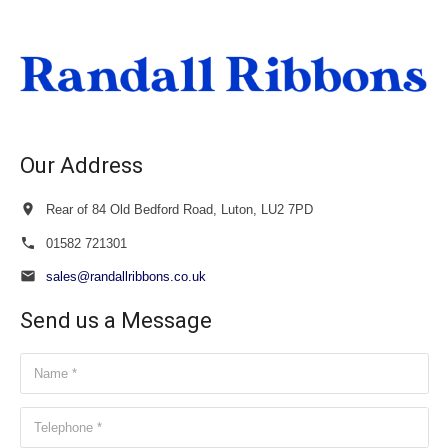
through
£23.50
Our Address
Rear of 84 Old Bedford Road, Luton, LU2 7PD
01582 721301
sales@randallribbons.co.uk
Send us a Message