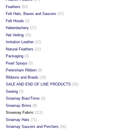
Feathers
(83)
Felt Hats, Bases and Saucers
(47)
Felt Hoods
(3)
Haberdashery
(27)
Hat Veiling
(16)
Imitation Leather
(12)
Natural Feathers
(21)
Packaging
(3)
Pearl Sprays
(5)
Petersham Ribbon
(9)
Ribbons and Braids
(18)
SALE AND END OF LINE PRODUCTS
(30)
Sewing
(3)
Sinamay Bias/Trims
(9)
Sinamay Brims
(8)
Sinamay Fabric
(111)
Sinamay Hats
(71)
Sinamay Saucers and Perchers
(56)