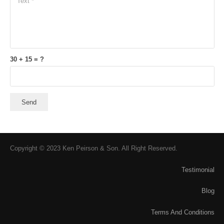
30 + 15 = ?
Send
Copyright © 2023 Ken Peirson & Son. All Right Reserved.
Testimonial
Blog
Terms And Conditions