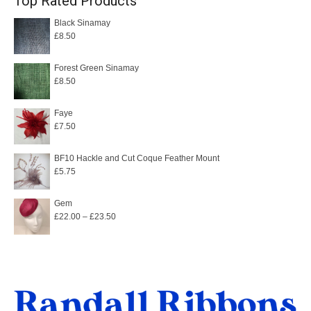
Top Rated Products
Black Sinamay
£
8.50
Forest Green Sinamay
£
8.50
Faye
£
7.50
BF10 Hackle and Cut Coque Feather Mount
£
5.75
Gem
Price
£
22.00
–
£
23.50
range:
£22.00
through
£23.50