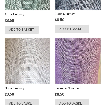
Black Sinamay
Aqua Sinamay
£
8.50
£
8.50
ADD TO BASKET
ADD TO BASKET
Nude Sinamay
Lavender Sinamay
£
8.50
£
8.50
ADD TO BASKET
ADD TO BASKET