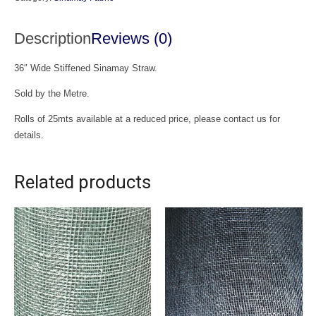
quantity
Description
Reviews (0)
36″ Wide Stiffened Sinamay Straw.
Sold by the Metre.
Rolls of 25mts available at a reduced price, please contact us for
details.
Related products