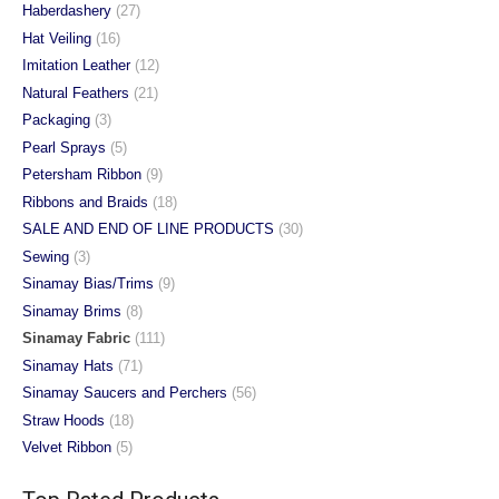
Haberdashery
(27)
Hat Veiling
(16)
Imitation Leather
(12)
Natural Feathers
(21)
Packaging
(3)
Pearl Sprays
(5)
Petersham Ribbon
(9)
Ribbons and Braids
(18)
SALE AND END OF LINE PRODUCTS
(30)
Sewing
(3)
Sinamay Bias/Trims
(9)
Sinamay Brims
(8)
Sinamay Fabric
(111)
Sinamay Hats
(71)
Sinamay Saucers and Perchers
(56)
Straw Hoods
(18)
Velvet Ribbon
(5)