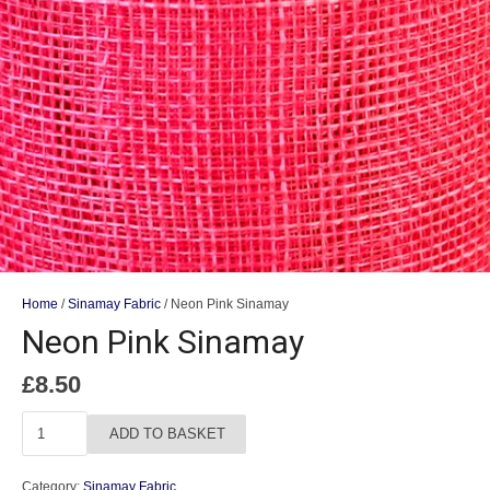
Home
/
Sinamay Fabric
/ Neon Pink Sinamay
Neon Pink Sinamay
£
8.50
Neon
ADD TO BASKET
Pink
Sinamay
Category:
Sinamay Fabric