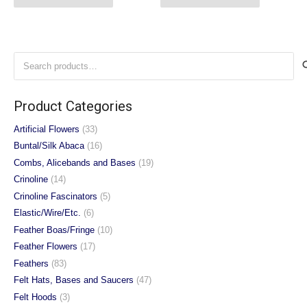
Search
for:
Product Categories
Artificial Flowers
(33)
Buntal/Silk Abaca
(16)
Combs, Alicebands and Bases
(19)
Crinoline
(14)
Crinoline Fascinators
(5)
Elastic/Wire/Etc.
(6)
Feather Boas/Fringe
(10)
Feather Flowers
(17)
Feathers
(83)
Felt Hats, Bases and Saucers
(47)
Felt Hoods
(3)