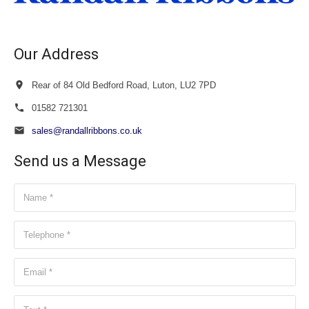
Our Address
Rear of 84 Old Bedford Road, Luton, LU2 7PD
01582 721301
sales@randallribbons.co.uk
Send us a Message