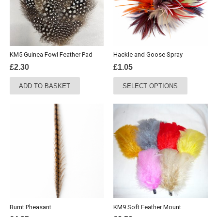
KM5 Guinea Fowl Feather Pad
Hackle and Goose Spray
£
2.30
£
1.05
This
ADD TO BASKET
SELECT OPTIONS
product
has
multiple
variants.
The
options
may
be
chosen
on
the
Burnt Pheasant
KM9 Soft Feather Mount
product