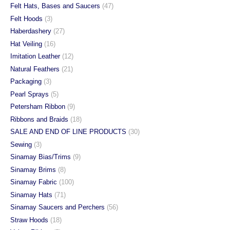
Felt Hats, Bases and Saucers
(47)
Felt Hoods
(3)
Haberdashery
(27)
Hat Veiling
(16)
Imitation Leather
(12)
Natural Feathers
(21)
Packaging
(3)
Pearl Sprays
(5)
Petersham Ribbon
(9)
Ribbons and Braids
(18)
SALE AND END OF LINE PRODUCTS
(30)
Sewing
(3)
Sinamay Bias/Trims
(9)
Sinamay Brims
(8)
Sinamay Fabric
(100)
Sinamay Hats
(71)
Sinamay Saucers and Perchers
(56)
Straw Hoods
(18)