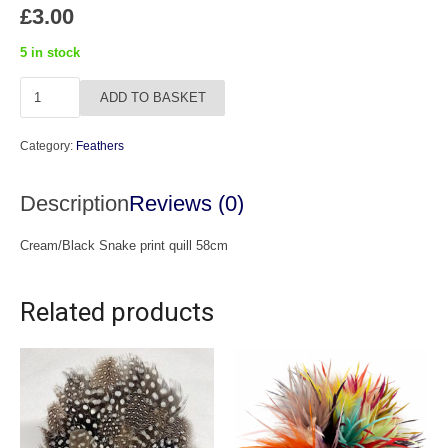
£
3.00
5 in stock
Snake
ADD TO BASKET
Print
Quill
Category:
Feathers
quantity
Description
Reviews (0)
Cream/Black Snake print quill 58cm
Related products