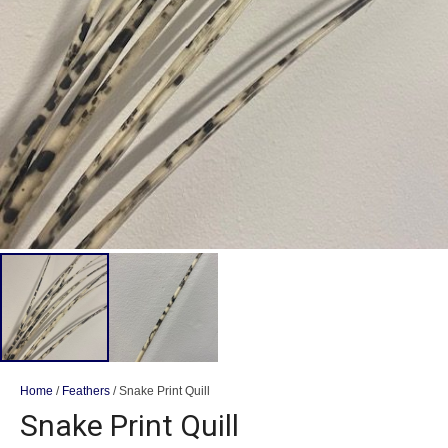
Home
/
Feathers
/ Snake Print Quill
Snake Print Quill