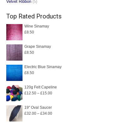
Velvet Ribbon
(5)
Top Rated Products
Wine Sinamay
£
8.50
Grape Sinamay
£
8.50
Electric Blue Sinamay
£
8.50
120g Felt Capeline
Price
£
12.50
–
£
15.00
range:
£12.50
19" Oval Saucer
Price
£
32.00
–
£
34.00
through
range:
£15.00
£32.00
through