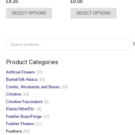
£
4.35
£
0.50
page
This
This
SELECT OPTIONS
SELECT OPTIONS
product
product
has
has
multiple
multiple
variants.
variants.
Search
The
The
for:
options
options
may
may
Product Categories
be
be
chosen
chosen
Artificial Flowers
(33)
on
on
Buntal/Silk Abaca
(16)
the
the
Combs, Alicebands and Bases
(19)
product
product
Crinoline
(14)
page
page
Crinoline Fascinators
(5)
Elastic/Wire/Etc.
(6)
Feather Boas/Fringe
(10)
Feather Flowers
(17)
Feathers
(83)