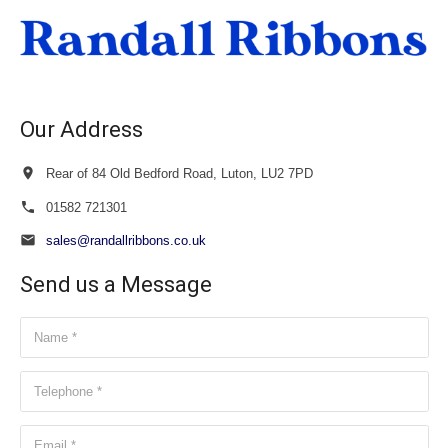
£34.00
Our Address
Rear of 84 Old Bedford Road, Luton, LU2 7PD
01582 721301
sales@randallribbons.co.uk
Send us a Message