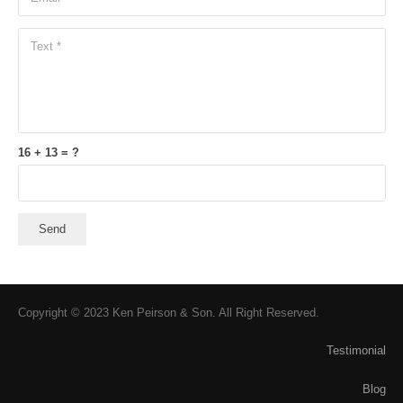
16 + 13 = ?
Send
Copyright © 2023 Ken Peirson & Son. All Right Reserved.
Testimonial
Blog