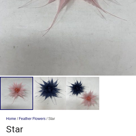
Home
/
Feather Flowers
/ Star
Star