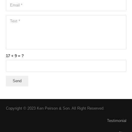
17 + 9 = ?
Send
Copyright © 2023 Ken Peirson & Son. All Right Reserved.
Testimonial