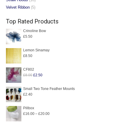
Velvet Ribbon
(5)
Top Rated Products
Crinoline Bow
£
5.50
Lemon Sinamay
£
8.50
CF802
Original
Current
£
8.00
£
2.50
price
price
was:
is:
Small Two Tone Feather Mounts
£
2.40
£8.00.
£2.50.
Pillbox
Price
£
16.00
–
£
20.00
range:
£16.00