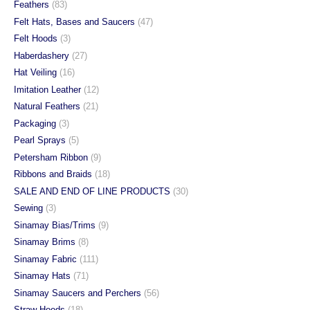
Feathers
(83)
Felt Hats, Bases and Saucers
(47)
Felt Hoods
(3)
Haberdashery
(27)
Hat Veiling
(16)
Imitation Leather
(12)
Natural Feathers
(21)
Packaging
(3)
Pearl Sprays
(5)
Petersham Ribbon
(9)
Ribbons and Braids
(18)
SALE AND END OF LINE PRODUCTS
(30)
Sewing
(3)
Sinamay Bias/Trims
(9)
Sinamay Brims
(8)
Sinamay Fabric
(111)
Sinamay Hats
(71)
Sinamay Saucers and Perchers
(56)
Straw Hoods
(18)