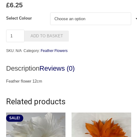
£
6.25
Select Colour
Star
ADD TO BASKET
quantity
SKU:
N/A
Category:
Feather Flowers
Description
Reviews (0)
Feather flower 12cm
Related products
SALE!