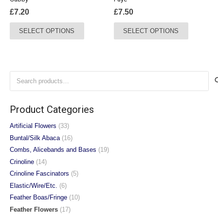
product
£
7.20
£
7.50
page
This
This
SELECT OPTIONS
SELECT OPTIONS
product
product
has
has
multiple
multiple
variants.
variants.
Search
The
The
for:
options
options
may
may
Product Categories
be
be
chosen
chosen
Artificial Flowers
(33)
on
on
Buntal/Silk Abaca
(16)
the
the
Combs, Alicebands and Bases
(19)
product
product
Crinoline
(14)
page
page
Crinoline Fascinators
(5)
Elastic/Wire/Etc.
(6)
Feather Boas/Fringe
(10)
Feather Flowers
(17)