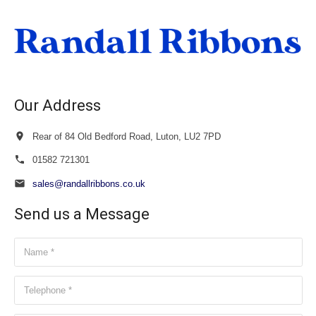
through
£20.00
Our Address
Rear of 84 Old Bedford Road, Luton, LU2 7PD
01582 721301
sales@randallribbons.co.uk
Send us a Message