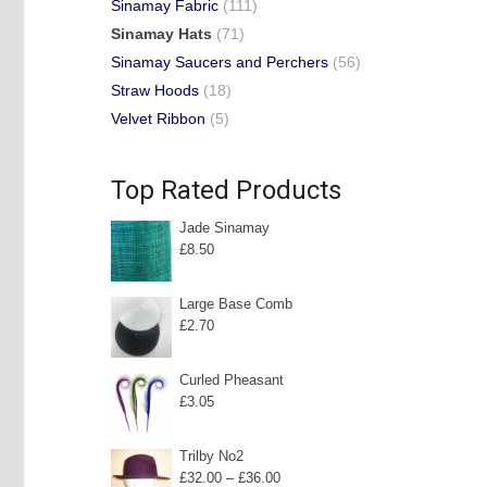
Sinamay Fabric
(111)
Sinamay Hats
(71)
Sinamay Saucers and Perchers
(56)
Straw Hoods
(18)
Velvet Ribbon
(5)
Top Rated Products
Jade Sinamay
£
8.50
Large Base Comb
£
2.70
Curled Pheasant
£
3.05
Trilby No2
Price
£
32.00
–
£
36.00