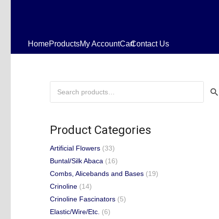
Home
Products
My Account
Cart
Contact Us
Search
for:
Product Categories
Artificial Flowers
(33)
Buntal/Silk Abaca
(16)
Combs, Alicebands and Bases
(19)
Crinoline
(14)
Crinoline Fascinators
(5)
Elastic/Wire/Etc.
(6)