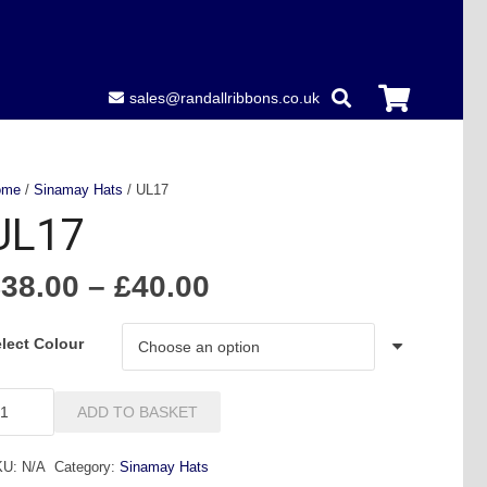
sales@randallribbons.co.uk
ome
/
Sinamay Hats
/ UL17
UL17
Price
£
38.00
–
£
40.00
range:
£38.00
lect Colour
through
£40.00
L17
ADD TO BASKET
antity
KU:
N/A
Category:
Sinamay Hats