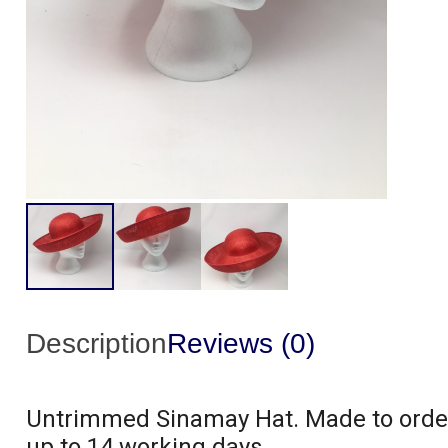
Description
Reviews (0)
Untrimmed Sinamay Hat. Made to order 
up to 14 working days.