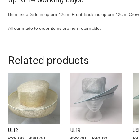
Brim; Side-Side in upturn 42cm, Front-Back inc upturn 42cm. Cro
All our made to order items are non-returnable.
Related products
UL12
UL19
UX
Price
Price
£
38.00
–
£
40.00
£
38.00
–
£
40.00
£
4