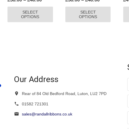
range:
range:
This
This
SELECT
SELECT
£38.00
£38.00
product
product
OPTIONS
OPTIONS
through
through
has
has
£40.00
£40.00
multiple
multiple
variants.
variants.
The
The
options
options
may
may
be
be
chosen
chosen
on
on
Our Address
the
the
product
product
Rear of 84 Old Bedford Road, Luton, LU2 7PD
page
page
01582 721301
sales@randallribbons.co.uk