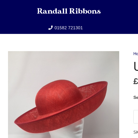
01582 721301
H
Se
U
qu
S