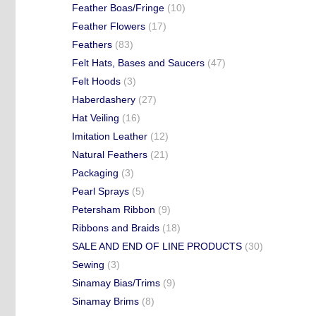
Feather Boas/Fringe
(10)
Feather Flowers
(17)
Feathers
(83)
Felt Hats, Bases and Saucers
(47)
Felt Hoods
(3)
Haberdashery
(27)
Hat Veiling
(16)
Imitation Leather
(12)
Natural Feathers
(21)
Packaging
(3)
Pearl Sprays
(5)
Petersham Ribbon
(9)
Ribbons and Braids
(18)
SALE AND END OF LINE PRODUCTS
(30)
Sewing
(3)
Sinamay Bias/Trims
(9)
Sinamay Brims
(8)