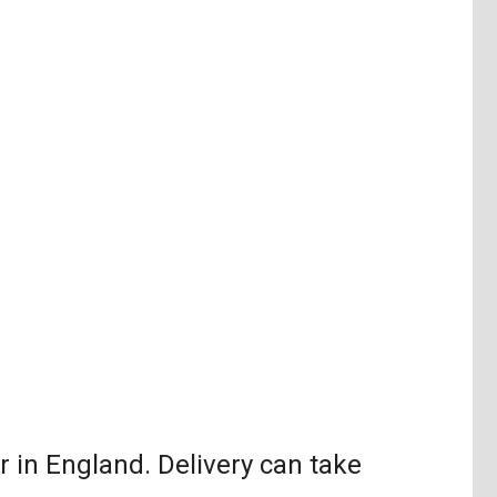
in England. Delivery can take