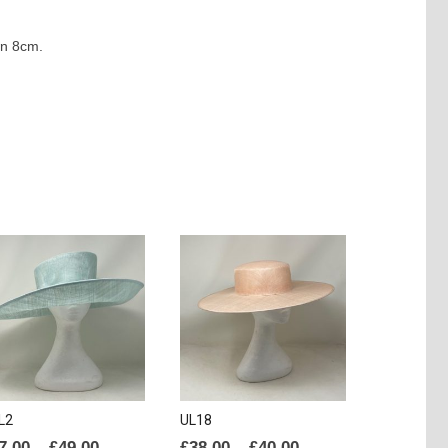
wn 8cm.
L2
UL18
Price
Price
7.00
–
£
49.00
£
38.00
–
£
40.00